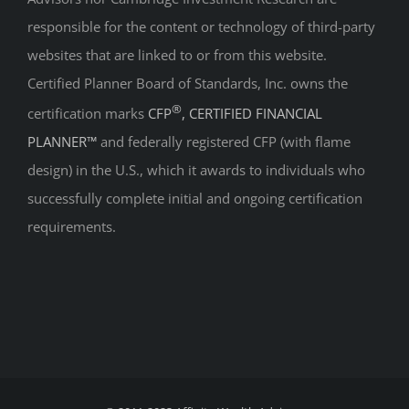
responsible for the content or technology of third-party
websites that are linked to or from this website.
Certified Planner Board of Standards, Inc. owns the
®
certification marks
CFP
, CERTIFIED FINANCIAL
PLANNER™
and federally registered CFP (with flame
design) in the U.S., which it awards to individuals who
successfully complete initial and ongoing certification
requirements.