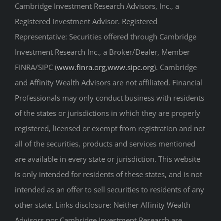
Cambridge Investment Research Advisors, Inc., a
Registered Investment Advisor. Registered
Representative: Securities offered through Cambridge
Investment Research Inc., a Broker/Dealer, Member
FINRA/SIPC (
www.finra.org
,
www.sipc.org
). Cambridge
and Affinity Wealth Advisors are not affiliated. Financial
Professionals may only conduct business with residents
of the states or jurisdictions in which they are properly
registered, licensed or exempt from registration and not
all of the securities, products and services mentioned
are available in every state or jurisdiction. This website
is only intended for residents of these states, and is not
intended as an offer to sell securities to residents of any
other state. Links disclosure: Neither Affinity Wealth
Advisors nor Cambridge Investment Research are