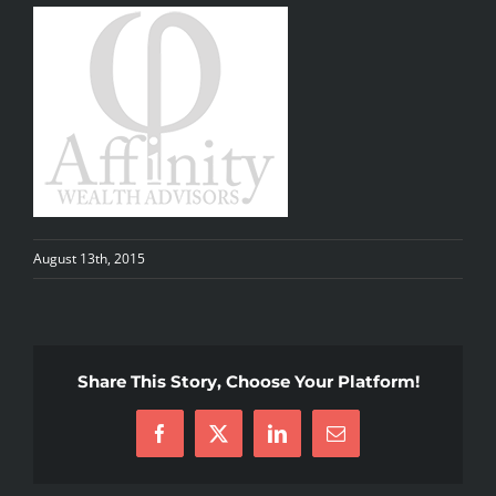
August 13th, 2015
Share This Story, Choose Your Platform!
Facebook
X
LinkedIn
Email