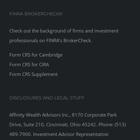
FINRA BROKERCHECK®
Check out the background of firms and investment
professionals on
FINRA’s BrokerCheck
.
Form CRS for Cambridge
Form CRS for CIRA
Form CRS Supplement
DISCLOSURES AND LEGAL STUFF
Affinity Wealth Advisors Inc., 8170 Corporate Park
Drive, Suite 210, Cincinnati, Ohio 45242. Phone: (513)
489-7900. Investment Advisor Representative: