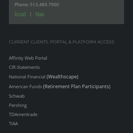
Phone: 513.489.7900
Email
|
Map
CURRENT CLIENTS: PORTAL & PLATFORM ACCESS
Affinity Web Portal
CIR-Statements
(Wealthscape)
National Financial
(Retirement Plan Participants)
American Funds
Schwab
Pershing
TDAmeritrade
TIAA