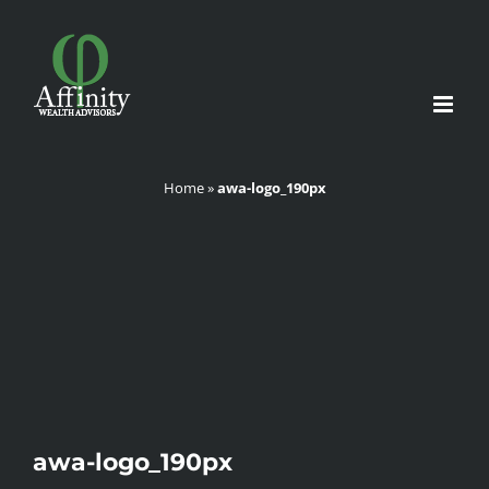
Skip
to
content
Home
»
awa-logo_190px
awa-logo_190px