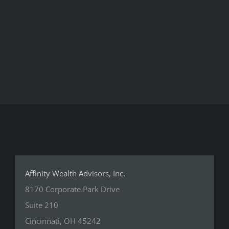
Affinity Wealth Advisors, Inc.
8170 Corporate Park Drive
Suite 210
Cincinnati, OH 45242