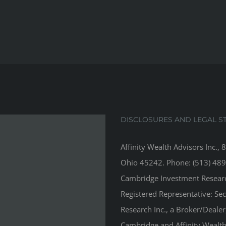
DISCLOSURES AND LEGAL S
Affinity Wealth Advisors Inc., 
Ohio 45242. Phone: (513) 489
Cambridge Investment Research
Registered Representative: Se
Research Inc., a Broker/Deale
Cambridge and Affinity Wealth 