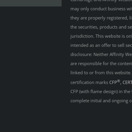
may only conduct business with
they are properly registered, 
the securities, products and s
jurisdiction. This website is on
intended as an offer to sell sec
disclosure: Neither Affinity 
are responsible for the conten
linked to or from this website
®
certification marks
CFP
, CER
CFP (with flame design) in the
complete initial and ongoing c