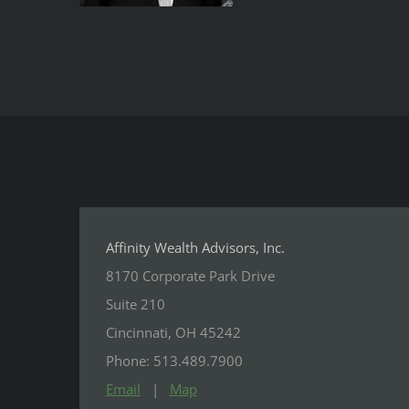
Affinity Wealth Advisors, Inc.
8170 Corporate Park Drive
Suite 210
Cincinnati, OH 45242
Phone: 513.489.7900
Email
|
Map