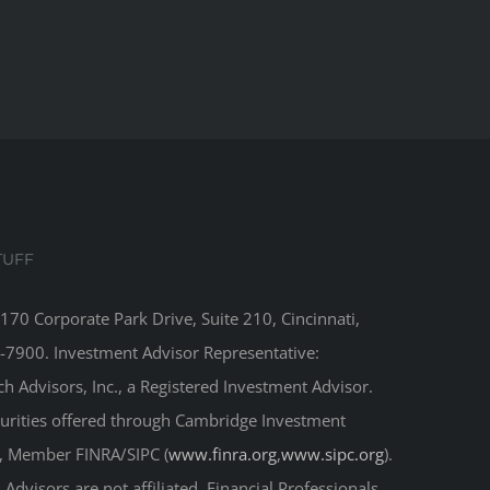
TUFF
8170 Corporate Park Drive, Suite 210, Cincinnati,
-7900. Investment Advisor Representative:
 Advisors, Inc., a Registered Investment Advisor.
curities offered through Cambridge Investment
r, Member FINRA/SIPC (
www.finra.org
,
www.sipc.org
).
Advisors are not affiliated. Financial Professionals