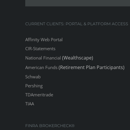
CURRENT CLIENTS: PORTAL & PLATFORM ACCESS
Affinity Web Portal
CIR-Statements
(Wealthscape)
National Financial
(Retirement Plan Participants)
American Funds
Schwab
Pershing
TDAmeritrade
TIAA
FINRA BROKERCHECK®