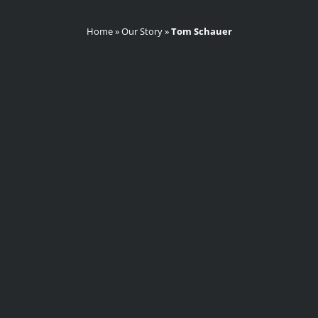
Home
»
Our Story
»
Tom Schauer