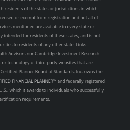
 residents of the states or jurisdictions in which
licensed or exempt from registration and not all of
ervices mentioned are available in every state or
ly intended for residents of these states, and is not
urities to residents of any other state. Links
Wealth Advisors nor Cambridge Investment Research
t or technology of third-party websites that are
. Certified Planner Board of Standards, Inc. owns the
TIFIED FINANCIAL PLANNER™
and federally registered
 U.S., which it awards to individuals who successfully
ertification requirements.