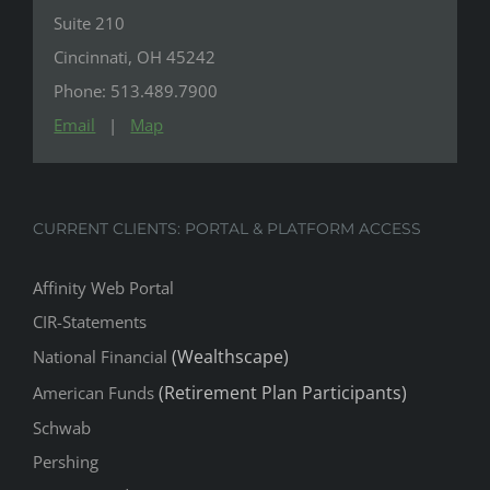
Suite 210
Cincinnati, OH 45242
Phone: 513.489.7900
Email
|
Map
CURRENT CLIENTS: PORTAL & PLATFORM ACCESS
Affinity Web Portal
CIR-Statements
(Wealthscape)
National Financial
(Retirement Plan Participants)
American Funds
Schwab
Pershing