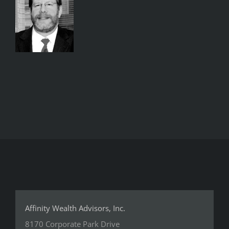
Affinity Wealth Advisors, Inc.
8170 Corporate Park Drive