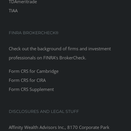
TDAmeritrade
TIAA
FINRA BROKERCHECK®
Check out the background of firms and investment
professionals on
FINRA’s BrokerCheck
.
Form CRS for Cambridge
Form CRS for CIRA
Form CRS Supplement
DISCLOSURES AND LEGAL STUFF
Affinity Wealth Advisors Inc., 8170 Corporate Park