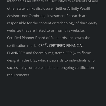
intended as an offer to sell securities to residents of any
other state. Links disclosure: Neither Affinity Wealth
Advisors nor Cambridge Investment Research are
responsible for the content or technology of third-party
websites that are linked to or from this website.
Certified Planner Board of Standards, Inc. owns the
®
certification marks
CFP
, CERTIFIED FINANCIAL
PLANNER™
and federally registered CFP (with flame
design) in the U.S., which it awards to individuals who
successfully complete initial and ongoing certification
requirements.