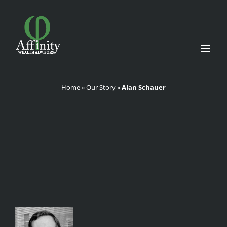
Skip
to
content
Home
»
Our Story
»
Alan Schauer