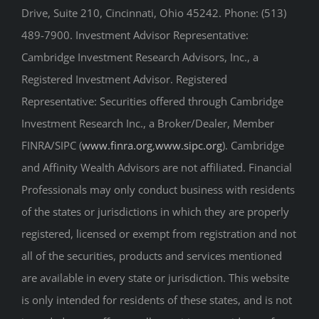
Drive, Suite 210, Cincinnati, Ohio 45242. Phone: (513)
489-7900. Investment Advisor Representative:
Cambridge Investment Research Advisors, Inc., a
Registered Investment Advisor. Registered
Representative: Securities offered through Cambridge
Investment Research Inc., a Broker/Dealer, Member
FINRA/SIPC (
www.finra.org
,
www.sipc.org
). Cambridge
and Affinity Wealth Advisors are not affiliated. Financial
Professionals may only conduct business with residents
of the states or jurisdictions in which they are properly
registered, licensed or exempt from registration and not
all of the securities, products and services mentioned
are available in every state or jurisdiction. This website
is only intended for residents of these states, and is not