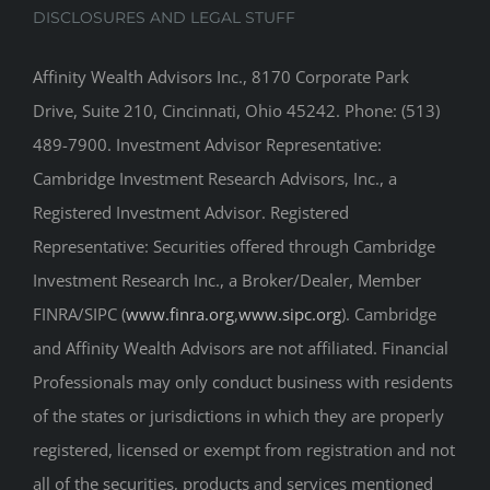
DISCLOSURES AND LEGAL STUFF
Affinity Wealth Advisors Inc., 8170 Corporate Park
Drive, Suite 210, Cincinnati, Ohio 45242. Phone: (513)
489-7900. Investment Advisor Representative:
Cambridge Investment Research Advisors, Inc., a
Registered Investment Advisor. Registered
Representative: Securities offered through Cambridge
Investment Research Inc., a Broker/Dealer, Member
FINRA/SIPC (
www.finra.org
,
www.sipc.org
). Cambridge
and Affinity Wealth Advisors are not affiliated. Financial
Professionals may only conduct business with residents
of the states or jurisdictions in which they are properly
registered, licensed or exempt from registration and not
all of the securities, products and services mentioned