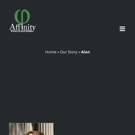
Skip
to
content
Home
»
Our Story
»
Alan