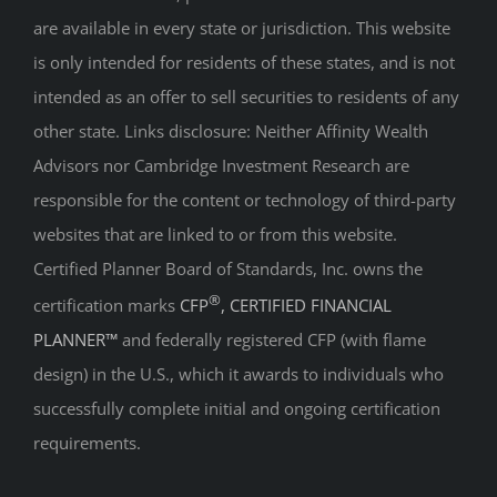
are available in every state or jurisdiction. This website
is only intended for residents of these states, and is not
intended as an offer to sell securities to residents of any
other state. Links disclosure: Neither Affinity Wealth
Advisors nor Cambridge Investment Research are
responsible for the content or technology of third-party
websites that are linked to or from this website.
Certified Planner Board of Standards, Inc. owns the
®
certification marks
CFP
, CERTIFIED FINANCIAL
PLANNER™
and federally registered CFP (with flame
design) in the U.S., which it awards to individuals who
successfully complete initial and ongoing certification
requirements.