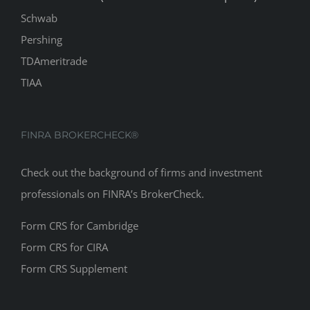
Schwab
Pershing
TDAmeritrade
TIAA
FINRA BROKERCHECK®
Check out the background of firms and investment
professionals on
FINRA’s BrokerCheck
.
Form CRS for Cambridge
Form CRS for CIRA
Form CRS Supplement