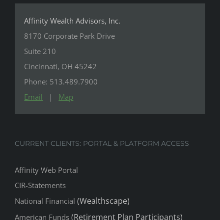
Affinity Wealth Advisors, Inc.
8170 Corporate Park Drive
Suite 210
Cincinnati, OH 45242
Phone: 513.489.7900
Email
|
Map
CURRENT CLIENTS: PORTAL & PLATFORM ACCESS
Affinity Web Portal
CIR-Statements
(Wealthscape)
National Financial
(Retirement Plan Participants)
American Funds