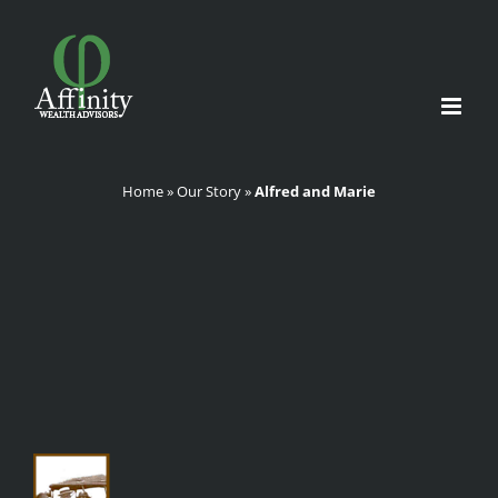
Skip
to
content
Home
»
Our Story
»
Alfred and Marie