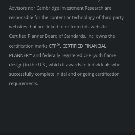
Advisors nor Cambridge Investment Research are
responsible for the content or technology of third-party
websites that are linked to or from this website.
Certified Planner Board of Standards, Inc. owns the
®
certification marks
CFP
, CERTIFIED FINANCIAL
PLANNER™
and federally registered CFP (with flame
design) in the U.S., which it awards to individuals who
successfully complete initial and ongoing certification
requirements.