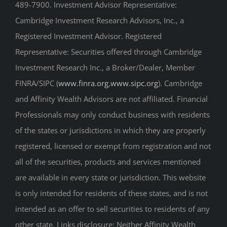
489-7900. Investment Advisor Representative:
Cambridge Investment Research Advisors, Inc., a
Registered Investment Advisor. Registered
Representative: Securities offered through Cambridge
Investment Research Inc., a Broker/Dealer, Member
FINRA/SIPC (
www.finra.org
,
www.sipc.org
). Cambridge
and Affinity Wealth Advisors are not affiliated. Financial
Professionals may only conduct business with residents
of the states or jurisdictions in which they are properly
registered, licensed or exempt from registration and not
all of the securities, products and services mentioned
are available in every state or jurisdiction. This website
is only intended for residents of these states, and is not
intended as an offer to sell securities to residents of any
other state. Links disclosure: Neither Affinity Wealth