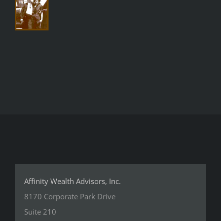
Affinity Wealth Advisors, Inc.
8170 Corporate Park Drive
Suite 210