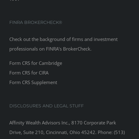
FINRA BROKERCHECK®
Check out the background of firms and investment
professionals on
FINRA’s BrokerCheck
.
Form CRS for Cambridge
Form CRS for CIRA
Form CRS Supplement
DISCLOSURES AND LEGAL STUFF
Affinity Wealth Advisors Inc., 8170 Corporate Park
Drive, Suite 210, Cincinnati, Ohio 45242. Phone: (513)