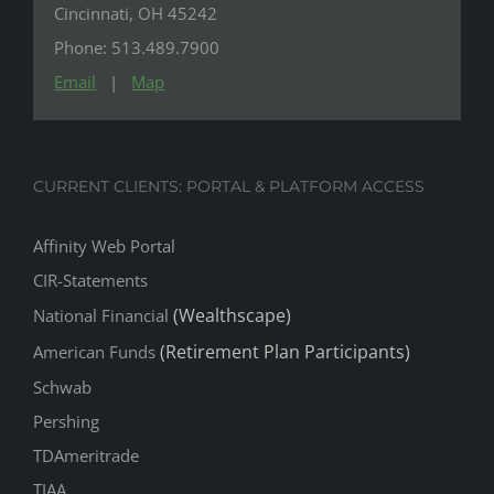
Cincinnati, OH 45242
Phone: 513.489.7900
Email
|
Map
CURRENT CLIENTS: PORTAL & PLATFORM ACCESS
Affinity Web Portal
CIR-Statements
(Wealthscape)
National Financial
(Retirement Plan Participants)
American Funds
Schwab
Pershing
TDAmeritrade
TIAA