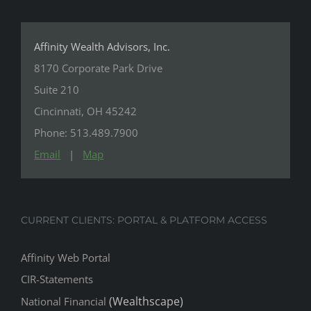
Affinity Wealth Advisors, Inc.
8170 Corporate Park Drive
Suite 210
Cincinnati, OH 45242
Phone: 513.489.7900
Email
|
Map
CURRENT CLIENTS: PORTAL & PLATFORM ACCESS
Affinity Web Portal
CIR-Statements
(Wealthscape)
National Financial