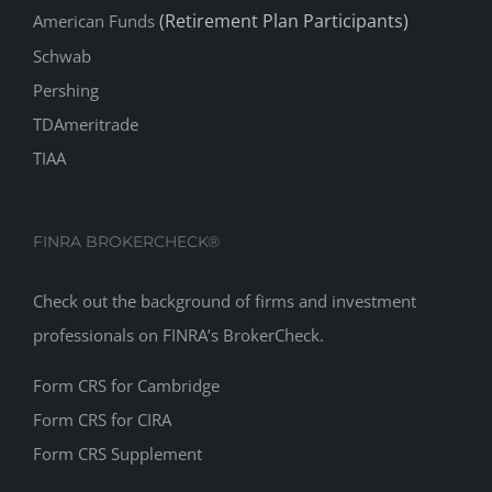
(Retirement Plan Participants)
American Funds
Schwab
Pershing
TDAmeritrade
TIAA
FINRA BROKERCHECK®
Check out the background of firms and investment
professionals on
FINRA’s BrokerCheck
.
Form CRS for Cambridge
Form CRS for CIRA
Form CRS Supplement