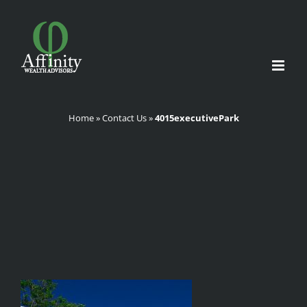
Skip
to
content
Home
»
Contact Us
»
4015executivePark