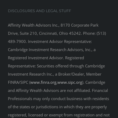
DISCLOSURES AND LEGAL STUFF
Affinity Wealth Advisors Inc., 8170 Corporate Park
Drive, Suite 210, Cincinnati, Ohio 45242. Phone: (513)
489-7900. Investment Advisor Representative:
Cambridge Investment Research Advisors, Inc., a
Registered Investment Advisor. Registered
Representative: Securities offered through Cambridge
Investment Research Inc., a Broker/Dealer, Member
FINRA/SIPC (
www.finra.org
,
www.sipc.org
). Cambridge
and Affinity Wealth Advisors are not affiliated. Financial
Professionals may only conduct business with residents
of the states or jurisdictions in which they are properly
registered, licensed or exempt from registration and not