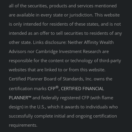
all of the securities, products and services mentioned
are available in every state or jurisdiction. This website
is only intended for residents of these states, and is not
intended as an offer to sell securities to residents of any
other state. Links disclosure: Neither Affinity Wealth
Advisors nor Cambridge Investment Research are
responsible for the content or technology of third-party
websites that are linked to or from this website.
Certified Planner Board of Standards, Inc. owns the
®
certification marks
CFP
, CERTIFIED FINANCIAL
PLANNER™
and federally registered CFP (with flame
design) in the U.S., which it awards to individuals who
successfully complete initial and ongoing certification
requirements.