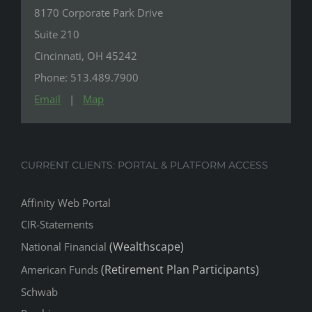
8170 Corporate Park Drive
Suite 210
Cincinnati, OH 45242
Phone: 513.489.7900
Email
|
Map
CURRENT CLIENTS: PORTAL & PLATFORM ACCESS
Affinity Web Portal
CIR-Statements
(Wealthscape)
National Financial
(Retirement Plan Participants)
American Funds
Schwab