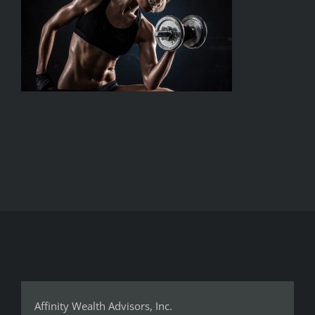
Affinity Wealth Advisors, Inc.