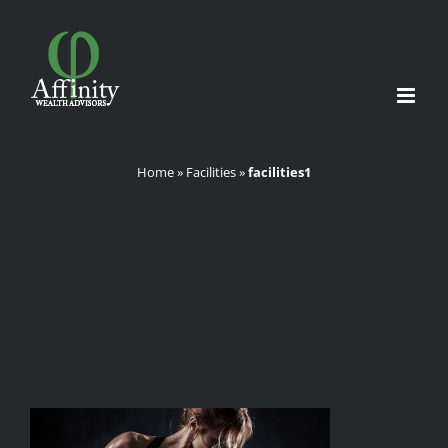
Skip
to
content
Home
»
Facilities
»
facilities1