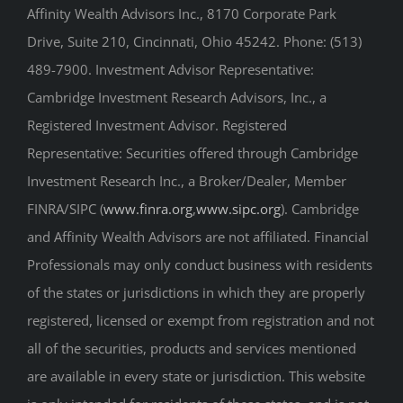
Affinity Wealth Advisors Inc., 8170 Corporate Park
Drive, Suite 210, Cincinnati, Ohio 45242. Phone: (513)
489-7900. Investment Advisor Representative:
Cambridge Investment Research Advisors, Inc., a
Registered Investment Advisor. Registered
Representative: Securities offered through Cambridge
Investment Research Inc., a Broker/Dealer, Member
FINRA/SIPC (
www.finra.org
,
www.sipc.org
). Cambridge
and Affinity Wealth Advisors are not affiliated. Financial
Professionals may only conduct business with residents
of the states or jurisdictions in which they are properly
registered, licensed or exempt from registration and not
all of the securities, products and services mentioned
are available in every state or jurisdiction. This website