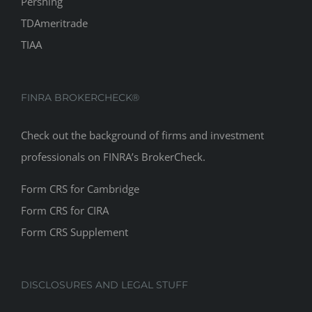
Pershing
TDAmeritrade
TIAA
FINRA BROKERCHECK®
Check out the background of firms and investment
professionals on
FINRA’s BrokerCheck
.
Form CRS for Cambridge
Form CRS for CIRA
Form CRS Supplement
DISCLOSURES AND LEGAL STUFF