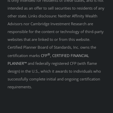
is only intended for residents of these states, and is not
intended as an offer to sell securities to residents of any
other state. Links disclosure: Neither Affinity Wealth
Advisors nor Cambridge Investment Research are
responsible for the content or technology of third-party
websites that are linked to or from this website.
Certified Planner Board of Standards, Inc. owns the
®
certification marks
CFP
, CERTIFIED FINANCIAL
PLANNER™
and federally registered CFP (with flame
design) in the U.S., which it awards to individuals who
successfully complete initial and ongoing certification
requirements.