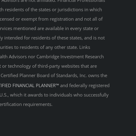
Advisors are not affiliated. Financial Professionals
 residents of the states or jurisdictions in which
licensed or exempt from registration and not all of
ervices mentioned are available in every state or
ly intended for residents of these states, and is not
urities to residents of any other state. Links
Wealth Advisors nor Cambridge Investment Research
t or technology of third-party websites that are
. Certified Planner Board of Standards, Inc. owns the
TIFIED FINANCIAL PLANNER™
and federally registered
 U.S., which it awards to individuals who successfully
ertification requirements.