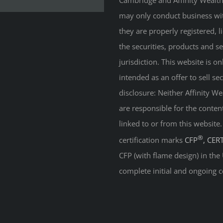
Cambridge and Affinity Wealth 
may only conduct business with
they are properly registered, 
the securities, products and s
jurisdiction. This website is on
intended as an offer to sell sec
disclosure: Neither Affinity 
are responsible for the conten
linked to or from this website
®
certification marks
CFP
, CER
CFP (with flame design) in the
complete initial and ongoing c