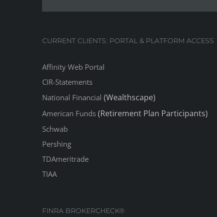
CURRENT CLIENTS: PORTAL & PLATFORM ACCESS
Affinity Web Portal
CIR-Statements
(Wealthscape)
National Financial
(Retirement Plan Participants)
American Funds
Schwab
Pershing
TDAmeritrade
TIAA
FINRA BROKERCHECK®