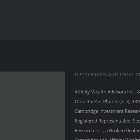
DISCLOSURES AND LEGAL S
Affinity Wealth Advisors Inc., 
Ohio 45242. Phone: (513) 489
Cambridge Investment Research
Registered Representative: Se
Research Inc., a Broker/Deale