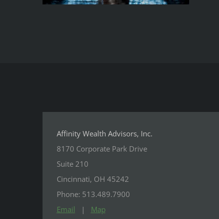
Affinity Wealth Advisors, Inc.
8170 Corporate Park Drive
Suite 210
Cincinnati, OH 45242
Phone: 513.489.7900
Email
|
Map