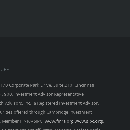
TUFF
8170 Corporate Park Drive, Suite 210, Cincinnati,
-7900. Investment Advisor Representative:
 Advisors, Inc., a Registered Investment Advisor.
curities offered through Cambridge Investment
r, Member FINRA/SIPC (
www.finra.org
,
www.sipc.org
).