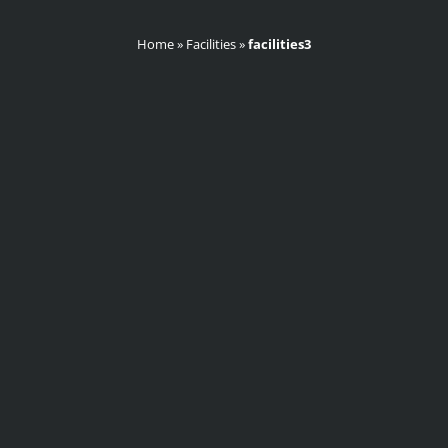
Home
»
Facilities
»
facilities3