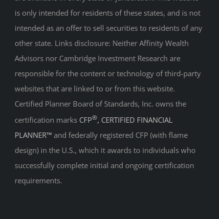
intended as an offer to sell securities to residents of any
other state. Links disclosure: Neither Affinity Wealth
Advisors nor Cambridge Investment Research are
responsible for the content or technology of third-party
websites that are linked to or from this website.
Certified Planner Board of Standards, Inc. owns the
®
certification marks
CFP
, CERTIFIED FINANCIAL
PLANNER™
and federally registered CFP (with flame
design) in the U.S., which it awards to individuals who
successfully complete initial and ongoing certification
requirements.