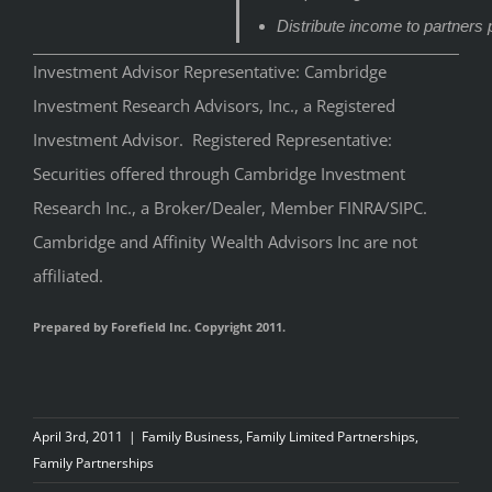
Distribute income to partners 
Investment Advisor Representative: Cambridge
Investment Research Advisors, Inc., a Registered
Investment Advisor. Registered Representative:
Securities offered through Cambridge Investment
Research Inc., a Broker/Dealer, Member FINRA/SIPC.
Cambridge and Affinity Wealth Advisors Inc are not
affiliated.
Prepared by Forefield Inc. Copyright 2011.
April 3rd, 2011
|
Family Business
,
Family Limited Partnerships
,
Family Partnerships