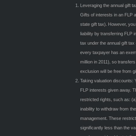
Leveraging the annual gift t
Gifts of interests in an FLP a
state gift tax). However, you
liability by transferring FLP 
tax under the annual gift tax
every taxpayer has an exempt
million in 2011), so transfers
exclusion will be free from g
Taking valuation discounts: 
FLP interests given away. T
restricted rights, such as: (a)
inability to withdraw from the 
management. These restrictio
significantly less than the 