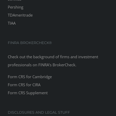
TDAmeritrade
TIAA
FINRA BROKERCHECK®
Check out the background of firms and investment
professionals on
FINRA’s BrokerCheck
.
Form CRS for Cambridge
Form CRS for CIRA
Form CRS Supplement
DISCLOSURES AND LEGAL STUFF
Affinity Wealth Advisors Inc., 8170 Corporate Park