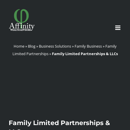
Skip
to
content
Home
»
Blog
»
Business Solutions
»
Family Business
»
Family
Limited Partnerships
»
Family Limited Partnerships & LLCs
Family Limited Partnerships &