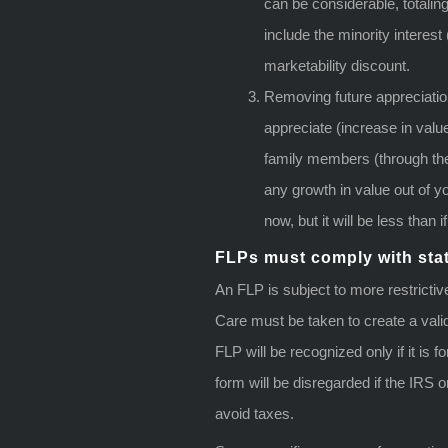
can be considerable, totali
include the minority interest 
marketability discount.
Removing future appreciatio
appreciate (increase in valu
family members (through the
any growth in value out of yo
now, but it will be less than 
FLPs must comply with sta
An FLP is subject to more restrictiv
Care must be taken to create a valid
FLP will be recognized only if it is
form will be disregarded if the IRS o
avoid taxes.