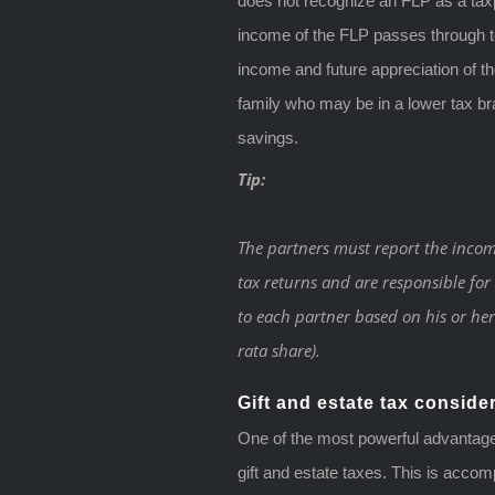
does not recognize an FLP as a taxp
income of the FLP passes through to
income and future appreciation of 
family who may be in a lower tax br
savings.
Tip:
The partners must report the incom
tax returns and are responsible fo
to each partner based on his or her 
rata share).
Gift and estate tax conside
One of the most powerful advantages
gift and estate taxes. This is accom