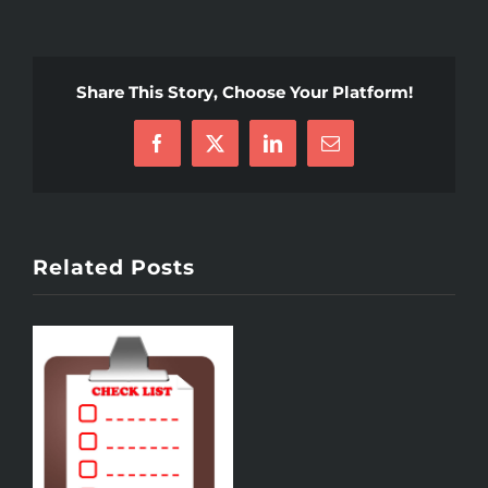
Share This Story, Choose Your Platform!
Facebook
X
LinkedIn
Email
Related Posts