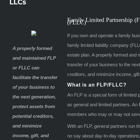
LLCs
Family Limited Partnership (
(FLLC)
If you own and operate a family busi
family limited liability company (F
A properly formed
estate plan. A properly formed and 
and maintained FLP
transfer of your business to the nex
or FLLC can
creditors, and minimize income, gift
facilitate the transfer
What is an FLP/FLLC?
of your business to
An FLP is a special form of limited
the next generation,
as general and limited partners. An
protect assets from
members who may or may not serv
potential creditors,
and minimize
With an FLP, general partners run t
income, gift, and
no say about day-to-day operations, b