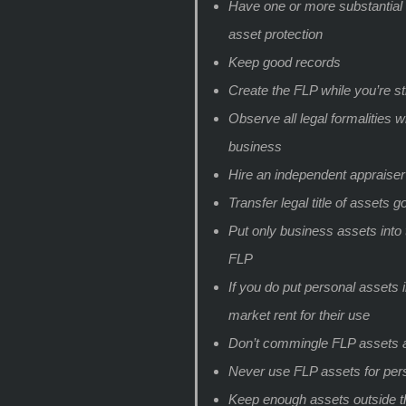
Have one or more substantial 
asset protection
Keep good records
Create the FLP while you’re sti
Observe all legal formalities 
business
Hire an independent appraiser
Transfer legal title of assets g
Put only business assets into 
FLP
If you do put personal assets 
market rent for their use
Don’t commingle FLP assets 
Never use FLP assets for per
Keep enough assets outside t