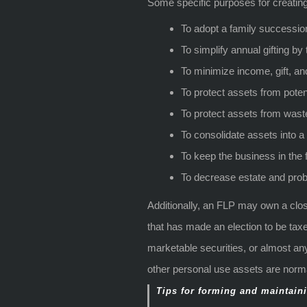
Some specific purposes for creatin
To adopt a family successio
To simplify annual gifting by
To minimize income, gift, an
To protect assets from potent
To protect assets from wast
To consolidate assets into a 
To keep the business in the 
To decrease estate and prob
Additionally, an FLP may own a clos
that has made an election to be taxe
marketable securities, or almost an
other personal use assets are normal
Tips for forming and maintaini