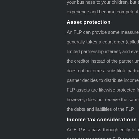
your business to your children, but 
experience and become competent e
Asset protection
An FLP can provide some measure of 
generally takes a court order (called
limited partnership interest, and ev
the creditor instead of the partner unt
does not become a substitute partne
partner decides to distribute income
FLP assets are likewise protected f
however, does not receive the same 
the debts and liabilities of the FLP.
Income tax considerations
An FLP is a pass-through entity fo