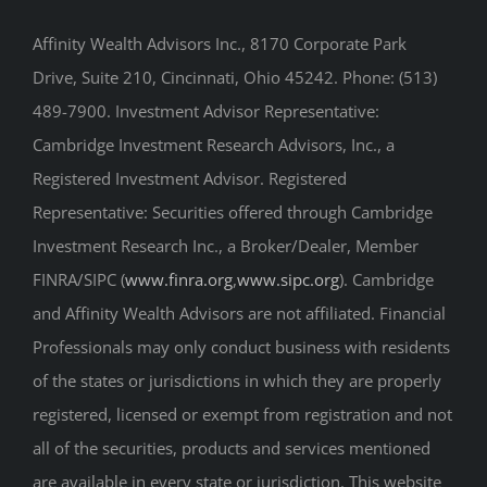
Drive, Suite 210, Cincinnati, Ohio 45242. Phone: (513)
489-7900. Investment Advisor Representative:
Cambridge Investment Research Advisors, Inc., a
Registered Investment Advisor. Registered
Representative: Securities offered through Cambridge
Investment Research Inc., a Broker/Dealer, Member
FINRA/SIPC (
www.finra.org
,
www.sipc.org
). Cambridge
and Affinity Wealth Advisors are not affiliated. Financial
Professionals may only conduct business with residents
of the states or jurisdictions in which they are properly
registered, licensed or exempt from registration and not
all of the securities, products and services mentioned
are available in every state or jurisdiction. This website
is only intended for residents of these states, and is not