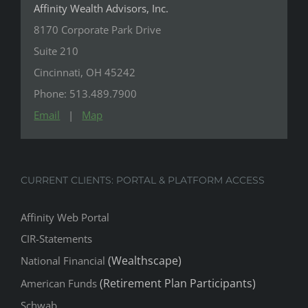
Suite 210
Cincinnati, OH 45242
Phone: 513.489.7900
Email
|
Map
CURRENT CLIENTS: PORTAL & PLATFORM ACCESS
Affinity Web Portal
CIR-Statements
(Wealthscape)
National Financial
(Retirement Plan Participants)
American Funds
Schwab
Pershing