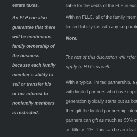
estate taxes.
liable for the debts of the FLP in exc
With an FLLC, all of the family me
An FLP can also
limited liability (as with any corporat
guarantee that there
will be continuous
Note:
family ownership of
the business
The rest of this discussion will ref
because each family
apply to FLLCs as well.
member’s ability to
With a typical limited partnership,
sell or transfer his
with limited partners who have capit
or her interest to
generation typically starts out as bo
nonfamily members
then gift the limited partnership int
is restricted.
partners can gift as much as 99% of
as little as 1%. This can be an ideal