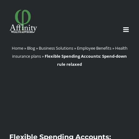
Skip
to
content
Home
»
Blog
»
Business Solutions
»
Employee Benefits
»
Health
insurance plans
»
Flexible Spending Accounts: Spend-down
rule relaxed
Flexible Spending Accounts: