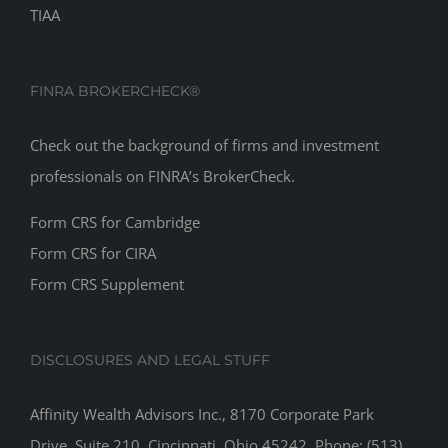
TIAA
FINRA BROKERCHECK®
Check out the background of firms and investment
professionals on
FINRA’s BrokerCheck
.
Form CRS for Cambridge
Form CRS for CIRA
Form CRS Supplement
DISCLOSURES AND LEGAL STUFF
Affinity Wealth Advisors Inc., 8170 Corporate Park
Drive, Suite 210, Cincinnati, Ohio 45242. Phone: (513)