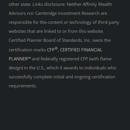
other state. Links disclosure: Neither Affinity Wealth
Advisors nor Cambridge Investment Research are
responsible for the content or technology of third-party
websites that are linked to or from this website.
Certified Planner Board of Standards, Inc. owns the
®
certification marks
CFP
, CERTIFIED FINANCIAL
PLANNER™
and federally registered CFP (with flame
design) in the U.S., which it awards to individuals who
successfully complete initial and ongoing certification
requirements.