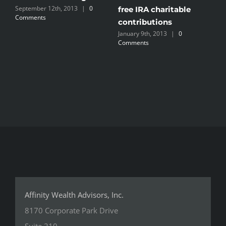
September 12th, 2013
|
0
S
free IRA charitable
Comments
contributions
January 9th, 2013
|
0
Comments
Affinity Wealth Advisors, Inc.
8170 Corporate Park Drive
Suite 210