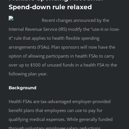
Spend-down rule relaxed
Recent changes announced by the
Internal Revenue Service (IRS) modify the “use-it-or-lose-
it” rule that applies to health flexible spending
arrangements (FSAs). Plan sponsors will now have the
option of allowing participants in health FSAs to carry
over up to $500 of unused funds in a health FSA to the
following plan year.
Background
Health FSAs are tax-advantaged employer-provided
benefit plans that employees can use to pay for
qualifying medical expenses. While generally funded
through voluntary employee salary reductions,