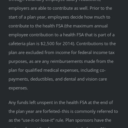
employers are able to contribute as well. Prior to the
start of a plan year, employees decide how much to
contribute to the health FSA (the maximum annual
employee contribution to a health FSA that is part of a
cafeteria plan is $2,500 for 2014). Contributions to the
plan are excluded from income for federal income tax
purposes, as are any reimbursements made from the
plan for qualified medical expenses, including co-
payments, deductibles, and dental and vision care
expenses.
Any funds left unspent in the health FSA at the end of
the plan year are forfeited–this is commonly referred to
as the “use-it-or-lose-it” rule. Plan sponsors have the