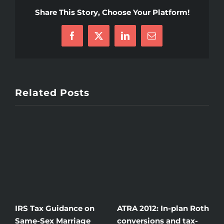
Share This Story, Choose Your Platform!
Facebook
X
LinkedIn
Email
Related Posts
IRS Tax Guidance on
ATRA 2012: In-plan Roth
H
Same-Sex Marriage
conversions and tax-
i