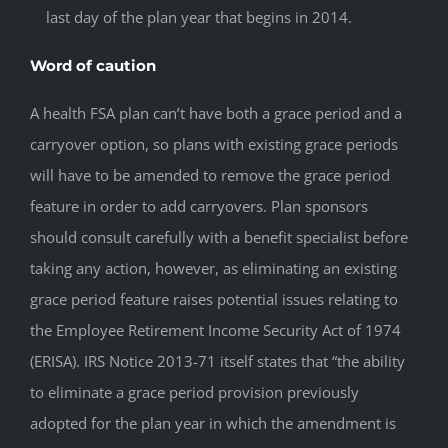
last day of the plan year that begins in 2014.
Word of caution
A health FSA plan can’t have both a grace period and a
carryover option, so plans with existing grace periods
will have to be amended to remove the grace period
feature in order to add carryovers. Plan sponsors
should consult carefully with a benefit specialist before
taking any action, however, as eliminating an existing
grace period feature raises potential issues relating to
the Employee Retirement Income Security Act of 1974
(ERISA). IRS Notice 2013-71 itself states that “the ability
to eliminate a grace period provision previously
adopted for the plan year in which the amendment is