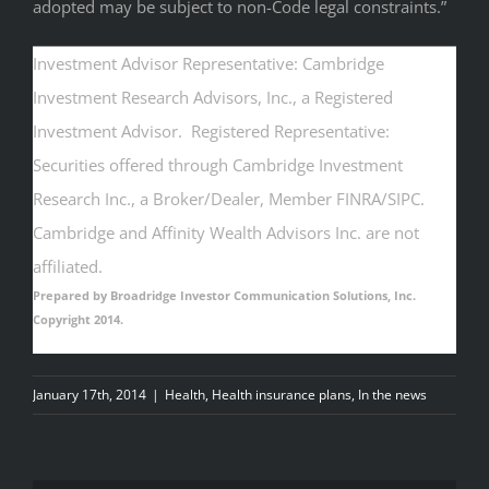
adopted may be subject to non-Code legal constraints.”
Investment Advisor Representative: Cambridge
Investment Research Advisors, Inc., a Registered
Investment Advisor. Registered Representative:
Securities offered through Cambridge Investment
Research Inc., a Broker/Dealer, Member FINRA/SIPC.
Cambridge and Affinity Wealth Advisors Inc. are not
affiliated.
Prepared by Broadridge Investor Communication Solutions, Inc.
Copyright 2014.
January 17th, 2014
|
Health
,
Health insurance plans
,
In the news