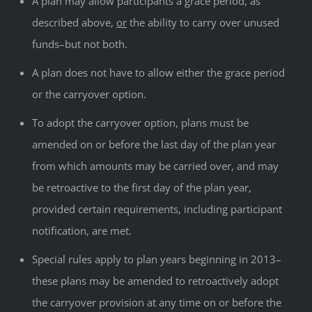
A plan may allow participants a grace period, as
described above,
or
the ability to carry over unused
funds–but not both.
A plan does not have to allow either the grace period
or the carryover option.
To adopt the carryover option, plans must be
amended on or before the last day of the plan year
from which amounts may be carried over, and may
be retroactive to the first day of the plan year,
provided certain requirements, including participant
notification, are met.
Special rules apply to plan years beginning in 2013–
these plans may be amended to retroactively adopt
the carryover provision at any time on or before the