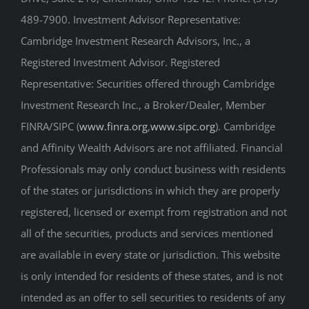
489-7900. Investment Advisor Representative:
Cambridge Investment Research Advisors, Inc., a
Registered Investment Advisor. Registered
Representative: Securities offered through Cambridge
Investment Research Inc., a Broker/Dealer, Member
FINRA/SIPC (
www.finra.org
,
www.sipc.org
). Cambridge
and Affinity Wealth Advisors are not affiliated. Financial
Professionals may only conduct business with residents
of the states or jurisdictions in which they are properly
registered, licensed or exempt from registration and not
all of the securities, products and services mentioned
are available in every state or jurisdiction. This website
is only intended for residents of these states, and is not
intended as an offer to sell securities to residents of any