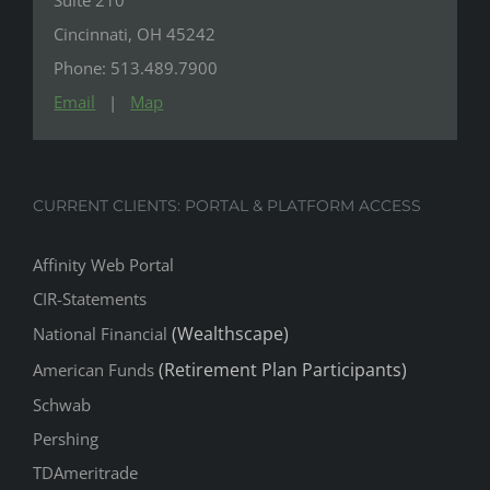
Cincinnati, OH 45242
Phone: 513.489.7900
Email
|
Map
CURRENT CLIENTS: PORTAL & PLATFORM ACCESS
Affinity Web Portal
CIR-Statements
(Wealthscape)
National Financial
(Retirement Plan Participants)
American Funds
Schwab
Pershing
TDAmeritrade