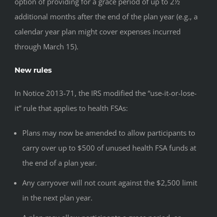
option of providing for a grace period of up to 2½
additional months after the end of the plan year (e.g., a
calendar year plan might cover expenses incurred
through March 15).
New rules
In Notice 2013-71, the IRS modified the “use-it-or-lose-
it” rule that applies to health FSAs:
Plans may now be amended to allow participants to
carry over up to $500 of unused health FSA funds at
the end of a plan year.
Any carryover will not count against the $2,500 limit
in the next plan year.