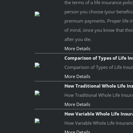
the terms of a life insurance poli
person you choose (your benefici
premium payments. Proper life i
of mind, since you know that thos
after you die.
More Details
Comparison of Types of Life I
Comparison of Types of Life Insur
More Details
How Traditional Whole Life I
How Traditional Whole Life Insura
More Details
How Variable Whole Life Insu
How Variable Whole Life Insurance
More Details