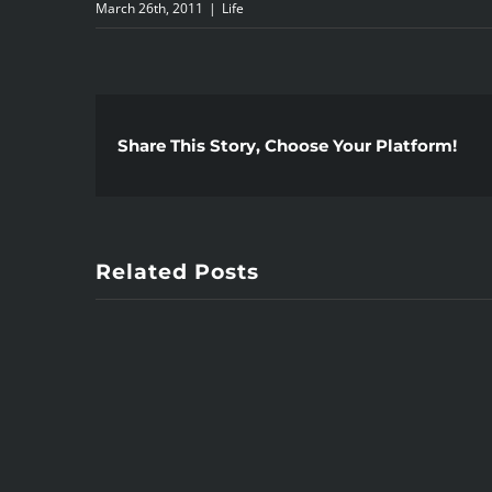
March 26th, 2011
|
Life
Share This Story, Choose Your Platform!
Related Posts