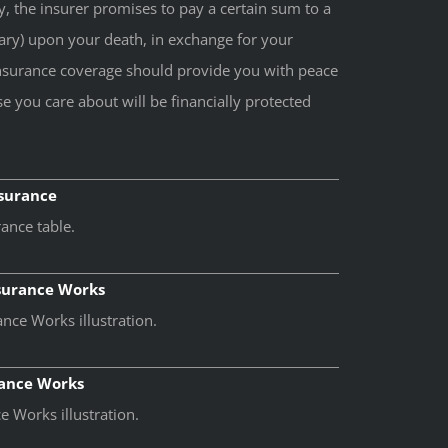
cy, the insurer promises to pay a certain sum to a
ary) upon your death, in exchange for your
nsurance coverage should provide you with peace
e you care about will be financially protected
nsurance
ance table.
nsurance Works
nce Works illustration.
rance Works
 Works illustration.