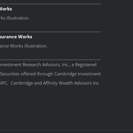
 Works
s illustration.
nsurance Works
ance Works illustration.
nvestment Research Advisors, Inc., a Registered
 Securities offered through Cambridge Investment
IPC. Cambridge and Affinity Wealth Advisors Inc