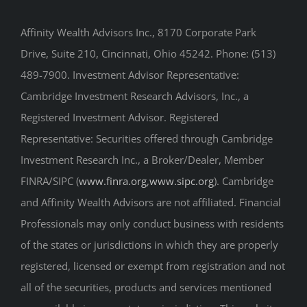
Affinity Wealth Advisors Inc., 8170 Corporate Park
Drive, Suite 210, Cincinnati, Ohio 45242. Phone: (513)
489-7900. Investment Advisor Representative:
Cambridge Investment Research Advisors, Inc., a
Registered Investment Advisor. Registered
Representative: Securities offered through Cambridge
Investment Research Inc., a Broker/Dealer, Member
FINRA/SIPC (
www.finra.org
,
www.sipc.org
). Cambridge
and Affinity Wealth Advisors are not affiliated. Financial
Professionals may only conduct business with residents
of the states or jurisdictions in which they are properly
registered, licensed or exempt from registration and not
all of the securities, products and services mentioned