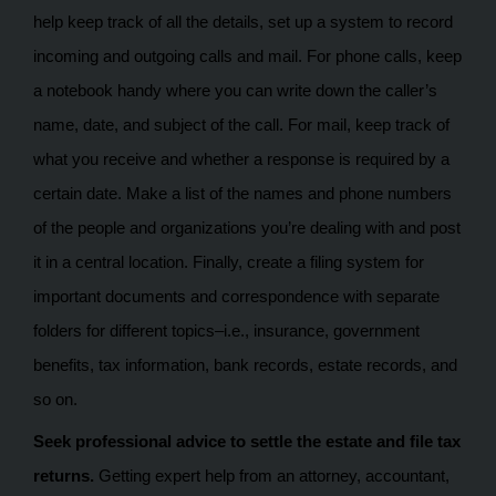
help keep track of all the details, set up a system to record
incoming and outgoing calls and mail. For phone calls, keep
a notebook handy where you can write down the caller’s
name, date, and subject of the call. For mail, keep track of
what you receive and whether a response is required by a
certain date. Make a list of the names and phone numbers
of the people and organizations you’re dealing with and post
it in a central location. Finally, create a filing system for
important documents and correspondence with separate
folders for different topics–i.e., insurance, government
benefits, tax information, bank records, estate records, and
so on.
Seek professional advice to settle the estate and file tax
returns.
Getting expert help from an attorney, accountant,