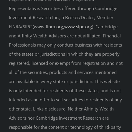
Investment Research Inc., a Broker/Dealer, Member
FINRA/SIPC (
www.finra.org
,
www.sipc.org
). Cambridge
and Affinity Wealth Advisors are not affiliated. Financial
Professionals may only conduct business with residents
of the states or jurisdictions in which they are properly
registered, licensed or exempt from registration and not
all of the securities, products and services mentioned
are available in every state or jurisdiction. This website
is only intended for residents of these states, and is not
intended as an offer to sell securities to residents of any
other state. Links disclosure: Neither Affinity Wealth
Advisors nor Cambridge Investment Research are
responsible for the content or technology of third-party
websites that are linked to or from this website.
Certified Planner Board of Standards, Inc. owns the