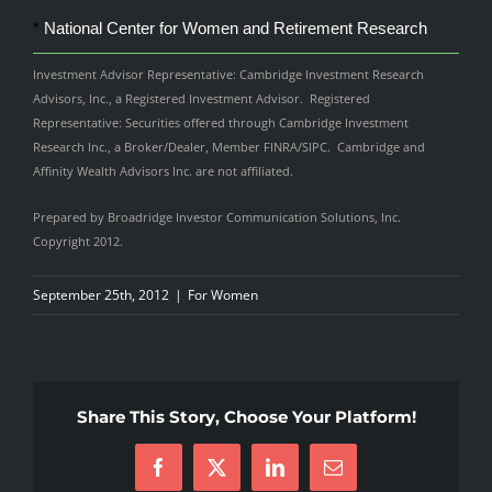
*
National Center for Women and Retirement Research
Investment Advisor Representative: Cambridge Investment Research
Advisors, Inc., a Registered Investment Advisor. Registered
Representative: Securities offered through Cambridge Investment
Research Inc., a Broker/Dealer, Member FINRA/SIPC. Cambridge and
Affinity Wealth Advisors Inc. are not affiliated.
Prepared by Broadridge Investor Communication Solutions, Inc.
Copyright 2012.
September 25th, 2012
|
For Women
Share This Story, Choose Your Platform!
Facebook
X
LinkedIn
Email