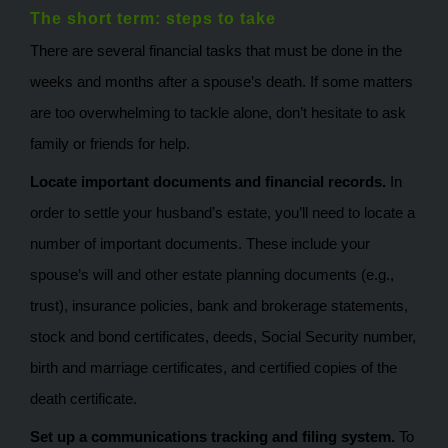
The short term: steps to take
There are several financial tasks that must be done in the
weeks and months after a spouse’s death. If some matters
are too overwhelming to tackle alone, don’t hesitate to ask
family or friends for help.
Locate important documents and financial records.
In
order to settle your husband’s estate, you’ll need to locate a
number of important documents. These include your
spouse’s will and other estate planning documents (e.g.,
trust), insurance policies, bank and brokerage statements,
stock and bond certificates, deeds, Social Security number,
birth and marriage certificates, and certified copies of the
death certificate.
Set up a communications tracking and filing system.
To