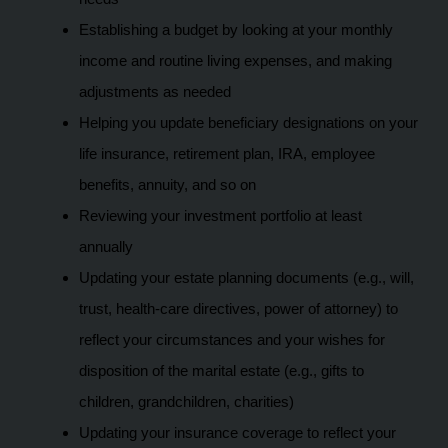
Establishing a budget by looking at your monthly
income and routine living expenses, and making
adjustments as needed
Helping you update beneficiary designations on your
life insurance, retirement plan, IRA, employee
benefits, annuity, and so on
Reviewing your investment portfolio at least
annually
Updating your estate planning documents (e.g., will,
trust, health-care directives, power of attorney) to
reflect your circumstances and your wishes for
disposition of the marital estate (e.g., gifts to
children, grandchildren, charities)
Updating your insurance coverage to reflect your