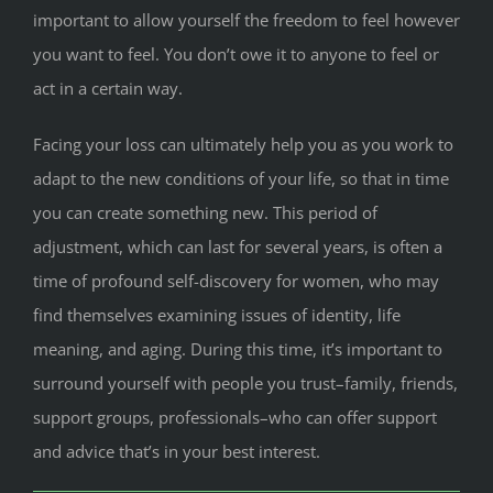
important to allow yourself the freedom to feel however
you want to feel. You don’t owe it to anyone to feel or
act in a certain way.
Facing your loss can ultimately help you as you work to
adapt to the new conditions of your life, so that in time
you can create something new. This period of
adjustment, which can last for several years, is often a
time of profound self-discovery for women, who may
find themselves examining issues of identity, life
meaning, and aging. During this time, it’s important to
surround yourself with people you trust–family, friends,
support groups, professionals–who can offer support
and advice that’s in your best interest.