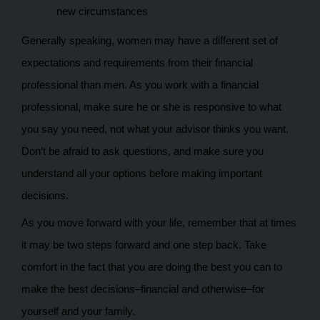
new circumstances
Generally speaking, women may have a different set of
expectations and requirements from their financial
professional than men. As you work with a financial
professional, make sure he or she is responsive to what
you say you need, not what your advisor thinks you want.
Don’t be afraid to ask questions, and make sure you
understand all your options before making important
decisions.
As you move forward with your life, remember that at times
it may be two steps forward and one step back. Take
comfort in the fact that you are doing the best you can to
make the best decisions–financial and otherwise–for
yourself and your family.