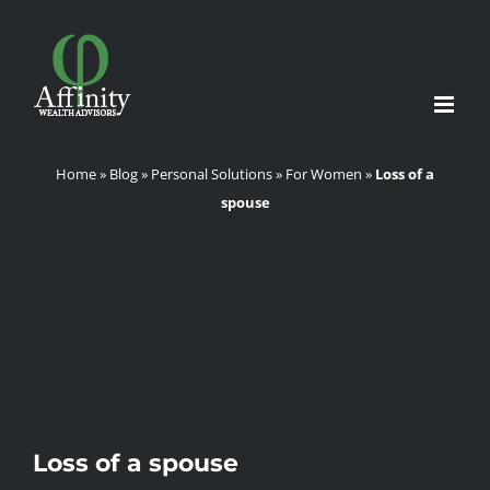
Skip
to
content
Home
»
Blog
»
Personal Solutions
»
For Women
»
Loss of a
spouse
Loss of a spouse