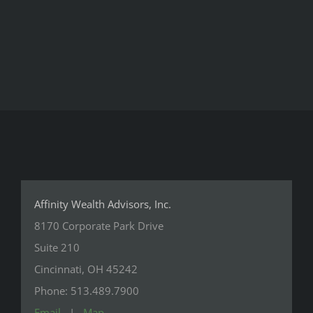
Affinity Wealth Advisors, Inc.
8170 Corporate Park Drive
Suite 210
Cincinnati, OH 45242
Phone: 513.489.7900
Email
|
Map