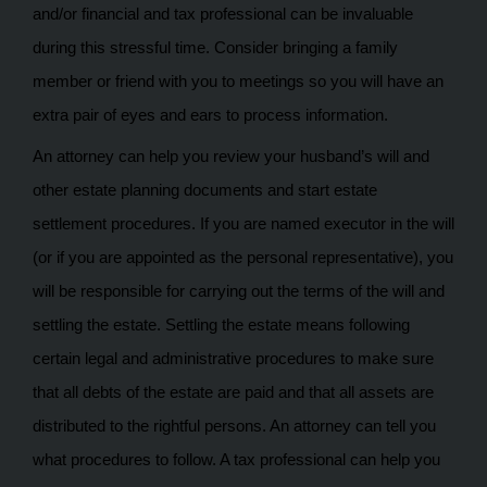
and/or financial and tax professional can be invaluable
during this stressful time. Consider bringing a family
member or friend with you to meetings so you will have an
extra pair of eyes and ears to process information.
An attorney can help you review your husband’s will and
other estate planning documents and start estate
settlement procedures. If you are named executor in the will
(or if you are appointed as the personal representative), you
will be responsible for carrying out the terms of the will and
settling the estate. Settling the estate means following
certain legal and administrative procedures to make sure
that all debts of the estate are paid and that all assets are
distributed to the rightful persons. An attorney can tell you
what procedures to follow. A tax professional can help you