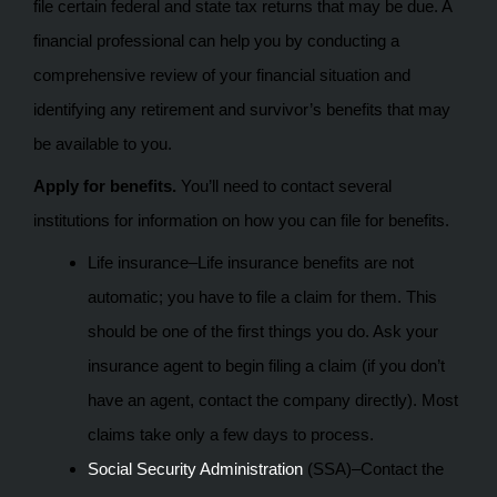
file certain federal and state tax returns that may be due. A
financial professional can help you by conducting a
comprehensive review of your financial situation and
identifying any retirement and survivor’s benefits that may
be available to you.
Apply for benefits.
You’ll need to contact several
institutions for information on how you can file for benefits.
Life insurance–Life insurance benefits are not
automatic; you have to file a claim for them. This
should be one of the first things you do. Ask your
insurance agent to begin filing a claim (if you don’t
have an agent, contact the company directly). Most
claims take only a few days to process.
Social Security Administration
(SSA)–Contact the