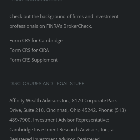
Check out the background of firms and investment
professionals on
FINRA’s BrokerCheck
.
Form CRS for Cambridge
Form CRS for CIRA
Form CRS Supplement
DISCLOSURES AND LEGAL STUFF
Affinity Wealth Advisors Inc., 8170 Corporate Park
Drive, Suite 210, Cincinnati, Ohio 45242. Phone: (513)
489-7900. Investment Advisor Representative:
Cambridge Investment Research Advisors, Inc., a
Registered Investment Advisor. Registered
Representative: Securities offered through Cambridge