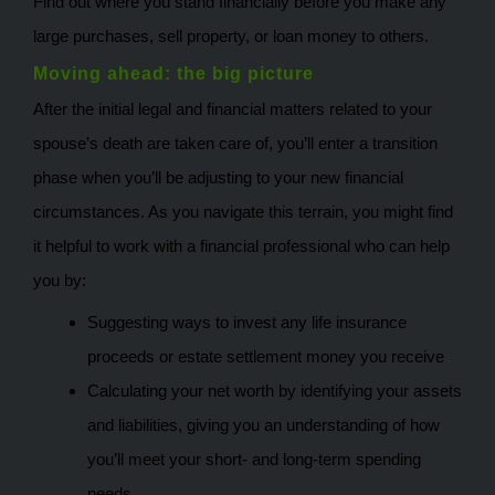
Find out where you stand financially before you make any
large purchases, sell property, or loan money to others.
Moving ahead: the big picture
After the initial legal and financial matters related to your
spouse’s death are taken care of, you’ll enter a transition
phase when you’ll be adjusting to your new financial
circumstances. As you navigate this terrain, you might find
it helpful to work with a financial professional who can help
you by:
Suggesting ways to invest any life insurance
proceeds or estate settlement money you receive
Calculating your net worth by identifying your assets
and liabilities, giving you an understanding of how
you’ll meet your short- and long-term spending
needs