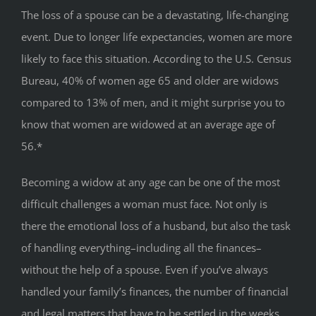
The loss of a spouse can be a devastating, life-changing
event. Due to longer life expectancies, women are more
likely to face this situation. According to the U.S. Census
Bureau, 40% of women age 65 and older are widows
compared to 13% of men, and it might surprise you to
know that women are widowed at an average age of
56.*
Becoming a widow at any age can be one of the most
difficult challenges a woman must face. Not only is
there the emotional loss of a husband, but also the task
of handling everything–including all the finances–
without the help of a spouse. Even if you’ve always
handled your family’s finances, the number of financial
and legal matters that have to be settled in the weeks