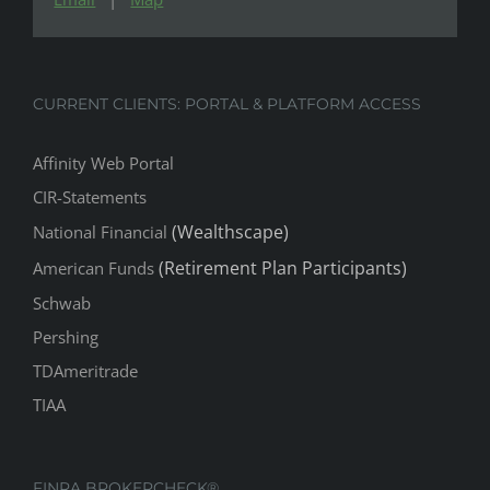
CURRENT CLIENTS: PORTAL & PLATFORM ACCESS
Affinity Web Portal
CIR-Statements
(Wealthscape)
National Financial
(Retirement Plan Participants)
American Funds
Schwab
Pershing
TDAmeritrade
TIAA
FINRA BROKERCHECK®