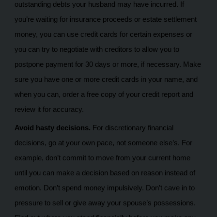
outstanding debts your husband may have incurred. If
you’re waiting for insurance proceeds or estate settlement
money, you can use credit cards for certain expenses or
you can try to negotiate with creditors to allow you to
postpone payment for 30 days or more, if necessary. Make
sure you have one or more credit cards in your name, and
when you can, order a free copy of your credit report and
review it for accuracy.
Avoid hasty decisions.
For discretionary financial
decisions, go at your own pace, not someone else’s. For
example, don’t commit to move from your current home
until you can make a decision based on reason instead of
emotion. Don’t spend money impulsively. Don’t cave in to
pressure to sell or give away your spouse’s possessions.