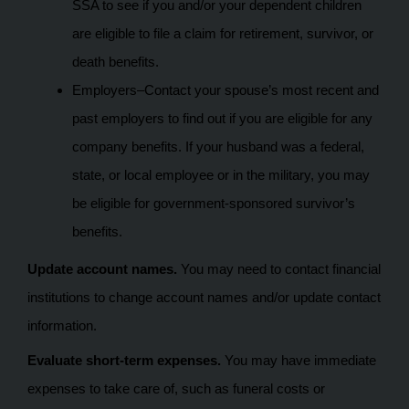
SSA to see if you and/or your dependent children
are eligible to file a claim for retirement, survivor, or
death benefits.
Employers–Contact your spouse’s most recent and
past employers to find out if you are eligible for any
company benefits. If your husband was a federal,
state, or local employee or in the military, you may
be eligible for government-sponsored survivor’s
benefits.
Update account names.
You may need to contact financial
institutions to change account names and/or update contact
information.
Evaluate short-term expenses.
You may have immediate
expenses to take care of, such as funeral costs or