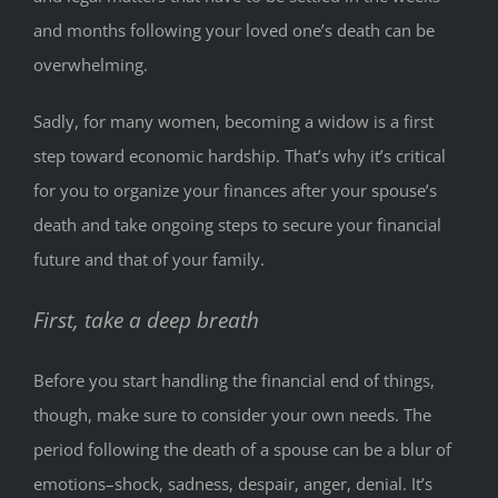
and months following your loved one’s death can be
overwhelming.
Sadly, for many women, becoming a widow is a first
step toward economic hardship. That’s why it’s critical
for you to organize your finances after your spouse’s
death and take ongoing steps to secure your financial
future and that of your family.
First, take a deep breath
Before you start handling the financial end of things,
though, make sure to consider your own needs. The
period following the death of a spouse can be a blur of
emotions–shock, sadness, despair, anger, denial. It’s