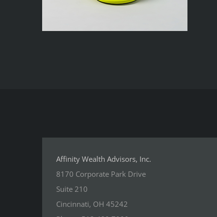
Affinity Wealth Advisors, Inc.
8170 Corporate Park Drive
Suite 210
Cincinnati, OH 45242