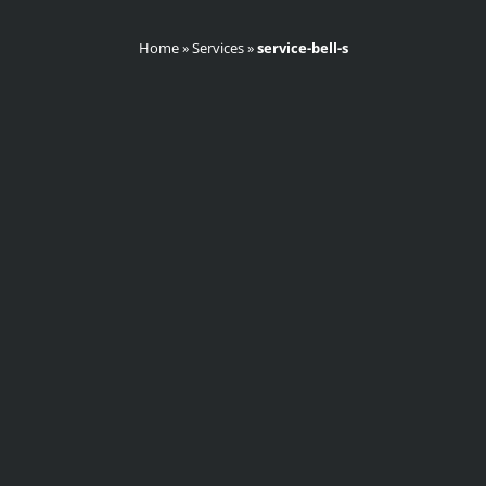
Home
»
Services
»
service-bell-s