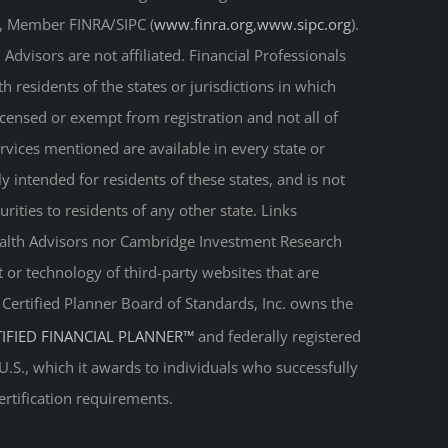
r, Member FINRA/SIPC (
www.finra.org
,
www.sipc.org
).
Advisors are not affiliated. Financial Professionals
 residents of the states or jurisdictions in which
licensed or exempt from registration and not all of
ervices mentioned are available in every state or
ly intended for residents of these states, and is not
urities to residents of any other state. Links
Wealth Advisors nor Cambridge Investment Research
t or technology of third-party websites that are
. Certified Planner Board of Standards, Inc. owns the
TIFIED FINANCIAL PLANNER™
and federally registered
 U.S., which it awards to individuals who successfully
ertification requirements.