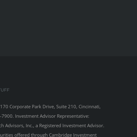
TUFF
8170 Corporate Park Drive, Suite 210, Cincinnati,
-7900. Investment Advisor Representative:
 Advisors, Inc., a Registered Investment Advisor.
curities offered through Cambridge Investment