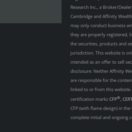
Research Inc., a Broker/Deale
Cambridge and Affinity Wealth 
may only conduct business with
they are properly registered, 
the securities, products and s
jurisdiction. This website is on
intended as an offer to sell sec
disclosure: Neither Affinity 
are responsible for the conten
linked to or from this website
®
certification marks
CFP
, CER
CFP (with flame design) in the
complete initial and ongoing c