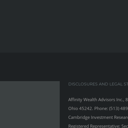
DISCLOSURES AND LEGAL S
Affinity Wealth Advisors Inc., 
Ohio 45242. Phone: (513) 489
Cambridge Investment Research
Registered Representative: Se