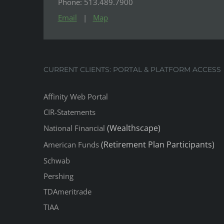
Phone: 513.489.7900
Email
|
Map
CURRENT CLIENTS: PORTAL & PLATFORM ACCESS
Affinity Web Portal
CIR-Statements
(Wealthscape)
National Financial
(Retirement Plan Participants)
American Funds
Schwab
Pershing
TDAmeritrade
TIAA