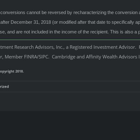
conversions cannot be reversed by recharacterizing the conversion as 
fter December 31, 2018 (or modified after that date to specifically a
e, and are not included in the income of the recipient. This is also 
ment Research Advisors, Inc., a Registered Investment Advisor. R
, Member FINRA/SIPC. Cambridge and Affinity Wealth Advisors Inc.
opyright 2018.
rized