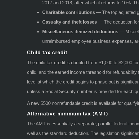
2017 and 2018, after which it returns to 10%. Th
Charitable contributions
— The top adjusted gr
Casualty and theft losses
— The deduction for p
Miscellaneous itemized deductions
— Miscell
unreimbursed employee business expenses, are 
Child tax credit
The child tax credit is doubled from $1,000 to $2,000 f
child, and the earned income threshold for refundability
level at which the credit begins to phase out is significan
unless a Social Security number is provided for each qua
A new $500 nonrefundable credit is available for qualify
Alternative minimum tax (AMT)
The AMT is essentially a separate, parallel federal inc
well as the standard deduction. The legislation signif