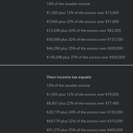
10% of the taxable income
$1,360 plus 12% of the excess over $13,600
$5,944 plus 22% of the excess over $51,800
$12,698 plus 24% of the excess over $82,500
$30,698 plus 32% of the excess over $157,500
$44,298 plus 35% of the excess over $200,000
$149,298 plus 37% of the excess over $500,000
Then income tax equals:
10% of the taxable income
$1,905 plus 12% of the excess over $19,050
$8,907 plus 22% of the excess over $77,400
$28,179 plus 24% of the excess over $165,000
$64,179 plus 32% of the excess over $315,000
$91,379 plus 35% of the excess over $400,000