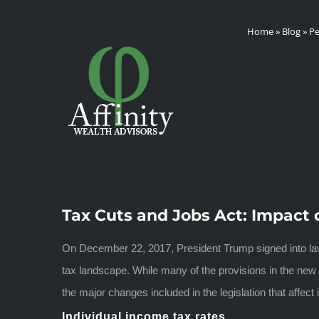
Skip
Home
»
Blog
»
Pe
to
content
Tax Cuts and Jobs Act: Impact 
On December 22, 2017, President Trump signed into law 
tax landscape. While many of the provisions in the new le
the major changes included in the legislation that affec
Individual income tax rates