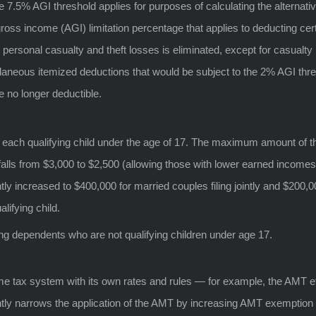
e 7.5% AGI threshold applies for purposes of calculating the alternat
oss income (AGI) limitation percentage that applies to deducting cer
ersonal casualty and theft losses is eliminated, except for casualty l
aneous itemized deductions that would be subject to the 2% AGI thre
no longer deductible.
or each qualifying child under the age of 17. The maximum amount of th
 falls from $3,000 to $2,500 (allowing those with lower earned income
tly increased to $400,000 for married couples filing jointly and $200,000
lifying child.
ing dependents who are not qualifying children under age 17.
ome tax system with its own rates and rules — for example, the AMT e
icantly narrows the application of the AMT by increasing AMT exemptio