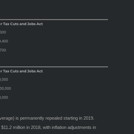
r Tax Cuts and Jobs Act
,300
9,400
,700
r Tax Cuts and Jobs Act
0,000
00,000
0,000
overage) is permanently repealed starting in 2019.
$11.2 million in 2018, with inflation adjustments in