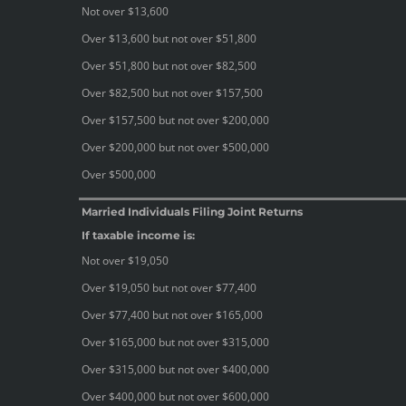
Not over $13,600
Over $13,600 but not over $51,800
Over $51,800 but not over $82,500
Over $82,500 but not over $157,500
Over $157,500 but not over $200,000
Over $200,000 but not over $500,000
Over $500,000
Married Individuals Filing Joint Returns
If taxable income is:
Not over $19,050
Over $19,050 but not over $77,400
Over $77,400 but not over $165,000
Over $165,000 but not over $315,000
Over $315,000 but not over $400,000
Over $400,000 but not over $600,000