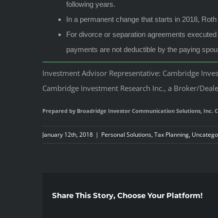
following years.
In a permanent change that starts in 2018, Roth 
For divorce or separation agreements executed a
payments are not deductible by the paying spous
Investment Advisor Representative: Cambridge Invest
Cambridge Investment Research Inc., a Broker/Dealer
Prepared by Broadridge Investor Communication Solutions, Inc. C
January 12th, 2018
|
Personal Solutions
,
Tax Planning
,
Uncatego
Share This Story, Choose Your Platform!