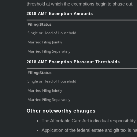
threshold at which the exemptions begin to phase out.
2018 AMT Exemption Amounts
Filing Status
Single or Head of Household
Married Filing Jointly
Married Filing Separately
2018 AMT Exemption Phaseout Thresholds
Filing Status
Single or Head of Household
Married Filing Jointly
Married Filing Separately
Other noteworthy changes
The Affordable Care Act individual responsibilit
Application of the federal estate and gift tax is