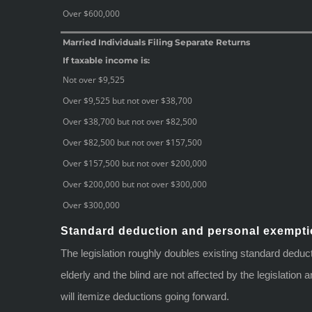
Over $600,000
Married Individuals Filing Separate Returns
If taxable income is:
Not over $9,525
Over $9,525 but not over $38,700
Over $38,700 but not over $82,500
Over $82,500 but not over $157,500
Over $157,500 but not over $200,000
Over $200,000 but not over $300,000
Over $300,000
Standard deduction and personal exempt
The legislation roughly doubles existing standard deduc
elderly and the blind are not affected by the legislatio
will itemize deductions going forward.