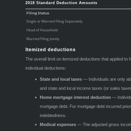
2018 Standard Deduction Amounts
Filing Status
Single or Married Filing Separately
Head of Household
Married Filing Jointly
Itemized deductions
The overall limit on itemized deductions that applied t
individual deductions:
State and local taxes
— Individuals are only abl
and state and local income taxes (or sales taxes
Home mortgage interest deduction
— Individu
mortgage debt. For mortgage debt incurred prior t
indebtedness.
Medical expenses
— The adjusted gross income