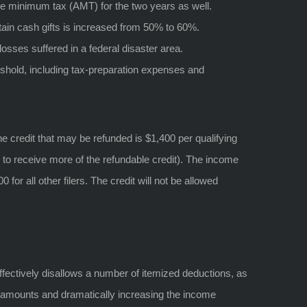
ive minimum tax (AMT) for the two years as well.
tain cash gifts is increased from 50% to 60%.
osses suffered in a federal disaster area.
shold, including tax-preparation expenses and
e credit that may be refunded is $1,400 per qualifying
s to receive more of the refundable credit). The income
 for all other filers. The credit will not be allowed
ffectively disallows a number of itemized deductions, as
n amounts and dramatically increasing the income