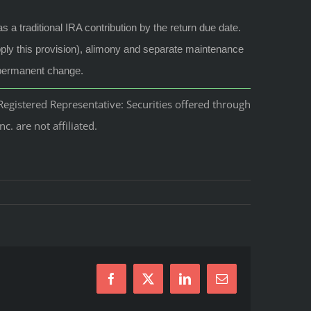
a traditional IRA contribution by the return due date.
pply this provision), alimony and separate maintenance
a permanent change.
egistered Representative: Securities offered through
 are not affiliated.
Facebook
X
LinkedIn
Email