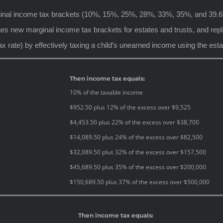
rginal income tax brackets (10%, 15%, 25%, 28%, 33%, 35%, and 39.
s new marginal income tax brackets for estates and trusts, and repla
ax rate) by effectively taxing a child’s unearned income using the esta
Then income tax equals:
10% of the taxable income
$952.50 plus 12% of the excess over $9,525
$4,453.50 plus 22% of the excess over $38,700
$14,089.50 plus 24% of the excess over $82,500
$32,089.50 plus 32% of the excess over $157,500
$45,689.50 plus 35% of the excess over $200,000
$150,689.50 plus 37% of the excess over $500,000
Then income tax equals: