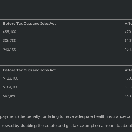
Before Tax Cuts and Jobs Act
Afte
$55,400
$70
$86,200
$10
$43,100
$54
Before Tax Cuts and Jobs Act
Afte
$123,100
$50
$164,100
$1,0
$82,050
$50
y payment (the penalty for failing to have adequate health insurance c
 narrowed by doubling the estate and gift tax exemption amount to about 