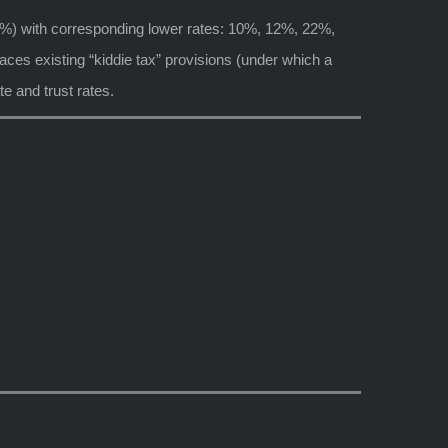
6%) with corresponding lower rates: 10%, 12%, 22%,
ces existing “kiddie tax” provisions (under which a
te and trust rates.