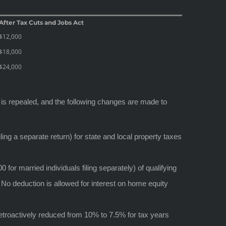
After Tax Cuts and Jobs Act
$12,000
$18,000
$24,000
 is repealed, and the following changes are made to
ling a separate return) for state and local property taxes
or married individuals filing separately) of qualifying
. No deduction is allowed for interest on home equity
troactively reduced from 10% to 7.5% for tax years