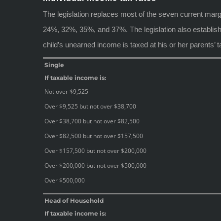
The legislation replaces most of the seven current ma
24%, 32%, 35%, and 37%. The legislation also establishe
child’s unearned income is taxed at his or her parents’ t
Single
If taxable income is:
Not over $9,525
Over $9,525 but not over $38,700
Over $38,700 but not over $82,500
Over $82,500 but not over $157,500
Over $157,500 but not over $200,000
Over $200,000 but not over $500,000
Over $500,000
Head of Household
If taxable income is: