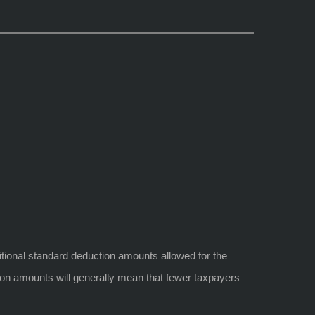
itional standard deduction amounts allowed for the
ction amounts will generally mean that fewer taxpayers