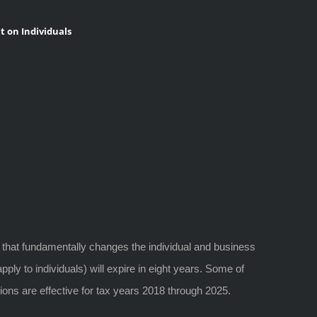
t on Individuals
 that fundamentally changes the individual and business
ply to individuals) will expire in eight years. Some of
ions are effective for tax years 2018 through 2025.