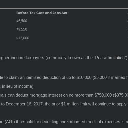
Before Tax Cuts and Jobs Act
$6,500
$9,550
$13,000
o higher-income taxpayers (commonly known as the “Pease limitation”)
e to claim an itemized deduction of up to $10,000 ($5,000 if married fi
 in lieu of income).
als can deduct mortgage interest on no more than $750,000 ($375,000 f
o December 16, 2017, the prior $1 million limit will continue to apply
 (AGI) threshold for deducting unreimbursed medical expenses is re