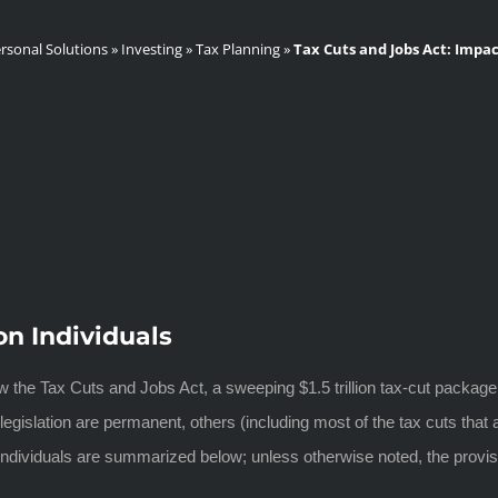
rsonal Solutions
»
Investing
»
Tax Planning
»
Tax Cuts and Jobs Act: Impac
on Individuals
the Tax Cuts and Jobs Act, a sweeping $1.5 trillion tax-cut package
gislation are permanent, others (including most of the tax cuts that ap
t individuals are summarized below; unless otherwise noted, the provis