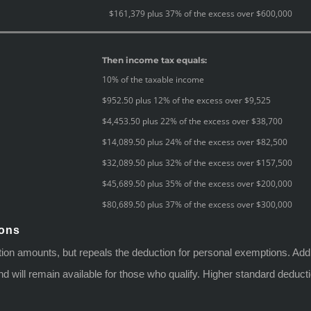
$161,379 plus 37% of the excess over $600,000
Then income tax equals:
10% of the taxable income
$952.50 plus 12% of the excess over $9,525
$4,453.50 plus 22% of the excess over $38,700
$14,089.50 plus 24% of the excess over $82,500
$32,089.50 plus 32% of the excess over $157,500
$45,689.50 plus 35% of the excess over $200,000
$80,689.50 plus 37% of the excess over $300,000
ions
tion amounts, but repeals the deduction for personal exemptions. Add
n and will remain available for those who qualify. Higher standard dedu