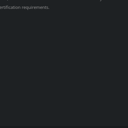
ertification requirements.