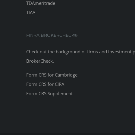
TDAmeritrade
TIAA
FINRA BROKERCHECK®
Check out the background of firms and investment 
BrokerCheck
.
Form CRS for Cambridge
Form CRS for CIRA
Form CRS Supplement