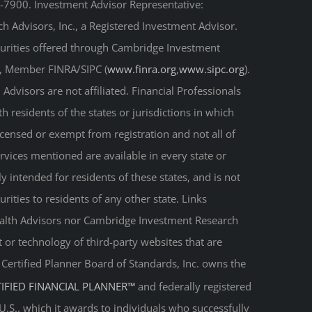
-7900. Investment Advisor Representative:
 Advisors, Inc., a Registered Investment Advisor.
curities offered through Cambridge Investment
r, Member FINRA/SIPC (
www.finra.org
,
www.sipc.org
).
Advisors are not affiliated. Financial Professionals
 residents of the states or jurisdictions in which
licensed or exempt from registration and not all of
ervices mentioned are available in every state or
ly intended for residents of these states, and is not
urities to residents of any other state. Links
Wealth Advisors nor Cambridge Investment Research
t or technology of third-party websites that are
. Certified Planner Board of Standards, Inc. owns the
TIFIED FINANCIAL PLANNER™
and federally registered
 U.S., which it awards to individuals who successfully