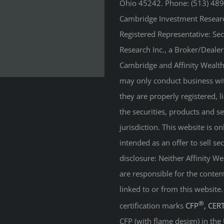
Ohio 45242. Phone: (513) 489
Cambridge Investment Research
Registered Representative: Se
Research Inc., a Broker/Deale
Cambridge and Affinity Wealth 
may only conduct business with
they are properly registered, 
the securities, products and s
jurisdiction. This website is on
intended as an offer to sell sec
disclosure: Neither Affinity 
are responsible for the conten
linked to or from this website
®
certification marks
CFP
, CER
CFP (with flame design) in the