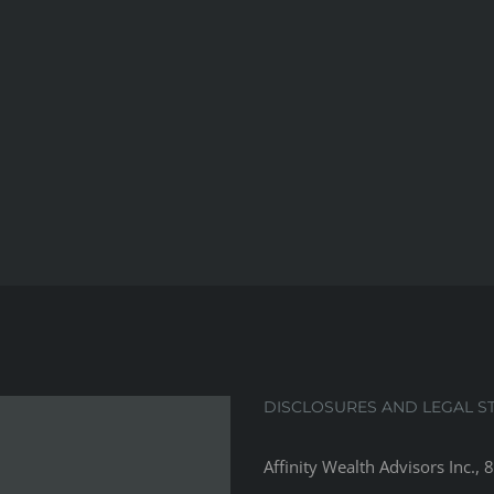
DISCLOSURES AND LEGAL S
Affinity Wealth Advisors Inc., 