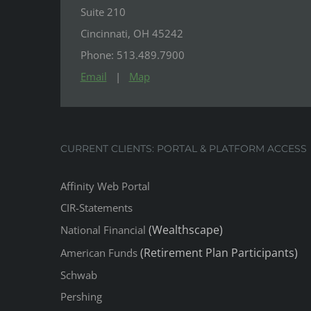
Suite 210
Cincinnati, OH 45242
Phone: 513.489.7900
Email
|
Map
CURRENT CLIENTS: PORTAL & PLATFORM ACCESS
Affinity Web Portal
CIR-Statements
(Wealthscape)
National Financial
(Retirement Plan Participants)
American Funds
Schwab
Pershing