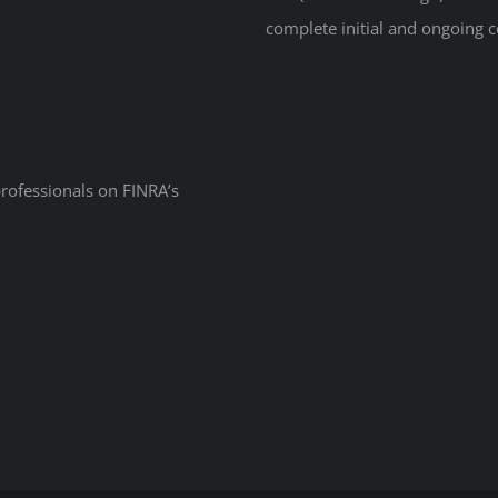
complete initial and ongoing c
professionals on
FINRA’s