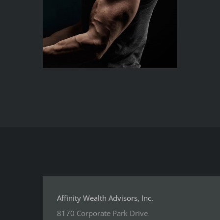
Affinity Wealth Advisors, Inc.
8170 Corporate Park Drive