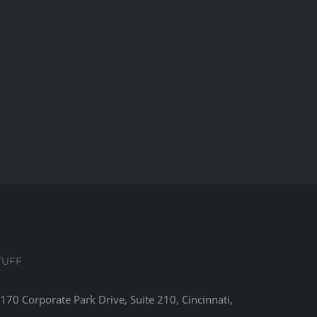
TUFF
8170 Corporate Park Drive, Suite 210, Cincinnati,