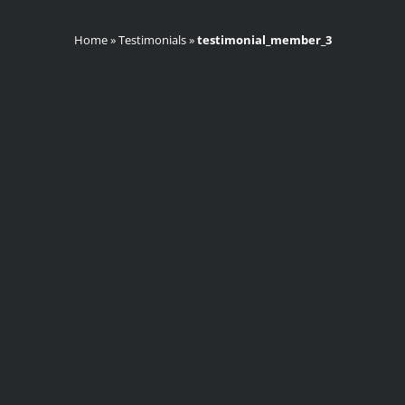
Home
»
Testimonials
»
testimonial_member_3