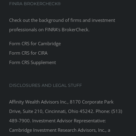
FINRA BROKERCHECK®
Check out the background of firms and investment
professionals on
FINRA’s BrokerCheck
.
Form CRS for Cambridge
Form CRS for CIRA
Form CRS Supplement
DISCLOSURES AND LEGAL STUFF
Affinity Wealth Advisors Inc., 8170 Corporate Park
Drive, Suite 210, Cincinnati, Ohio 45242. Phone: (513)
489-7900. Investment Advisor Representative:
Cambridge Investment Research Advisors, Inc., a