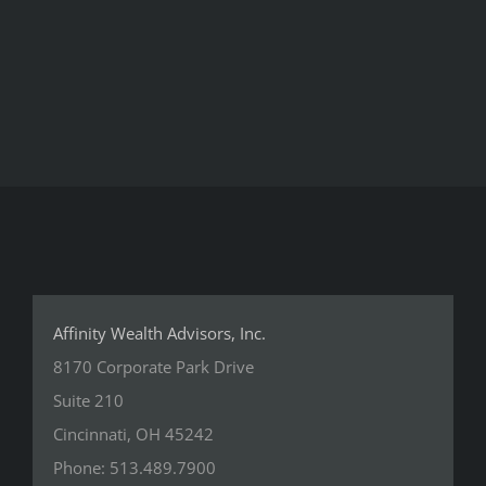
Affinity Wealth Advisors, Inc.
8170 Corporate Park Drive
Suite 210
Cincinnati, OH 45242
Phone: 513.489.7900