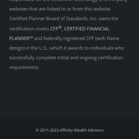
websites that are linked to or from this website.
Certified Planner Board of Standards, Inc. owns the
®
certification marks
CFP
, CERTIFIED FINANCIAL
PLANNER™
and federally registered CFP (with flame
design) in the U.S., which it awards to individuals who
successfully complete initial and ongoing certification
requirements.
© 2011-2023
Affinity Wealth Advisors