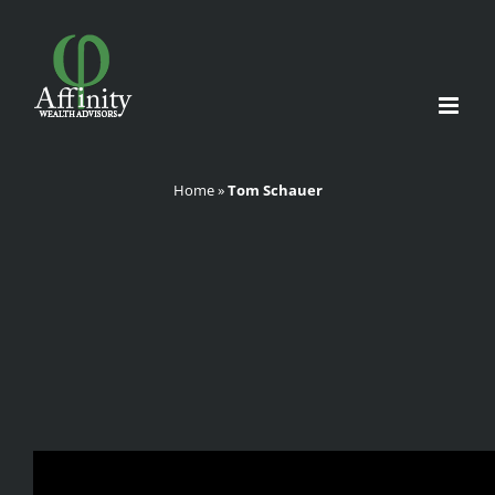
Skip
to
content
Home
»
Tom Schauer