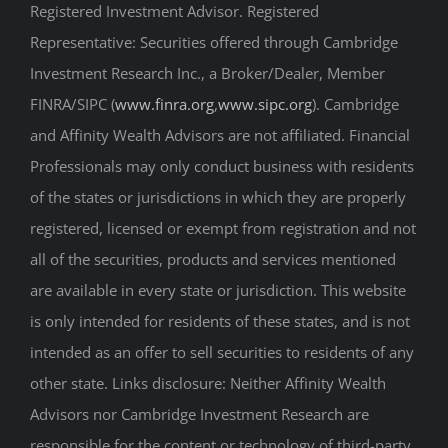
Registered Investment Advisor. Registered
Representative: Securities offered through Cambridge
Investment Research Inc., a Broker/Dealer, Member
FINRA/SIPC (
www.finra.org
,
www.sipc.org
). Cambridge
and Affinity Wealth Advisors are not affiliated. Financial
Professionals may only conduct business with residents
of the states or jurisdictions in which they are properly
registered, licensed or exempt from registration and not
all of the securities, products and services mentioned
are available in every state or jurisdiction. This website
is only intended for residents of these states, and is not
intended as an offer to sell securities to residents of any
other state. Links disclosure: Neither Affinity Wealth
Advisors nor Cambridge Investment Research are
responsible for the content or technology of third-party