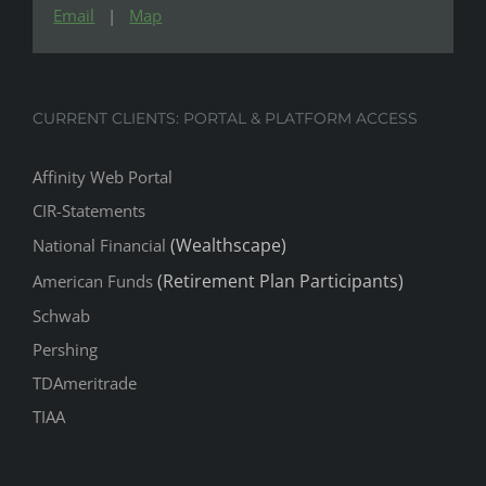
Email
|
Map
CURRENT CLIENTS: PORTAL & PLATFORM ACCESS
Affinity Web Portal
CIR-Statements
(Wealthscape)
National Financial
(Retirement Plan Participants)
American Funds
Schwab
Pershing
TDAmeritrade
TIAA