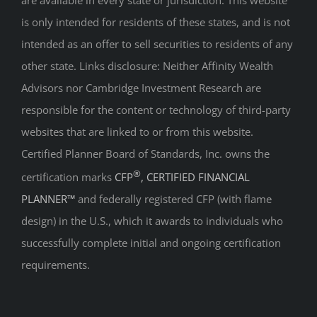
are available in every state or jurisdiction. This website
is only intended for residents of these states, and is not
intended as an offer to sell securities to residents of any
other state. Links disclosure: Neither Affinity Wealth
Advisors nor Cambridge Investment Research are
responsible for the content or technology of third-party
websites that are linked to or from this website.
Certified Planner Board of Standards, Inc. owns the
®
certification marks
CFP
, CERTIFIED FINANCIAL
PLANNER™
and federally registered CFP (with flame
design) in the U.S., which it awards to individuals who
successfully complete initial and ongoing certification
requirements.