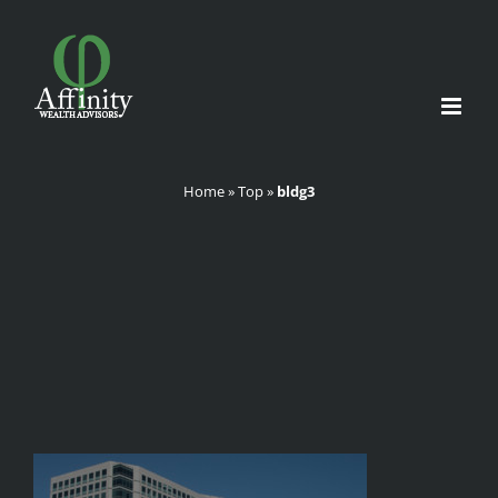
Skip
to
content
Home
»
Top
»
bldg3