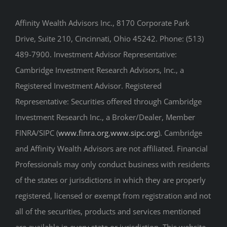
Affinity Wealth Advisors Inc., 8170 Corporate Park
Drive, Suite 210, Cincinnati, Ohio 45242. Phone: (513)
489-7900. Investment Advisor Representative:
Cambridge Investment Research Advisors, Inc., a
Registered Investment Advisor. Registered
Representative: Securities offered through Cambridge
Investment Research Inc., a Broker/Dealer, Member
FINRA/SIPC (
www.finra.org
,
www.sipc.org
). Cambridge
and Affinity Wealth Advisors are not affiliated. Financial
Professionals may only conduct business with residents
of the states or jurisdictions in which they are properly
registered, licensed or exempt from registration and not
all of the securities, products and services mentioned