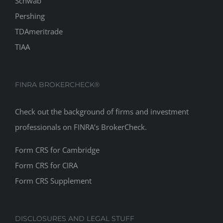
Schwab
Pershing
TDAmeritrade
TIAA
FINRA BROKERCHECK®
Check out the background of firms and investment
professionals on
FINRA’s BrokerCheck
.
Form CRS for Cambridge
Form CRS for CIRA
Form CRS Supplement
DISCLOSURES AND LEGAL STUFF