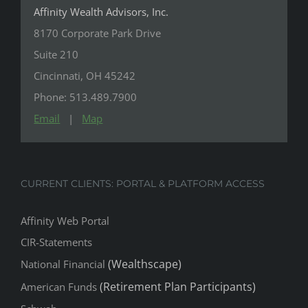
Affinity Wealth Advisors, Inc.
8170 Corporate Park Drive
Suite 210
Cincinnati, OH 45242
Phone: 513.489.7900
Email
|
Map
CURRENT CLIENTS: PORTAL & PLATFORM ACCESS
Affinity Web Portal
CIR-Statements
(Wealthscape)
National Financial
(Retirement Plan Participants)
American Funds