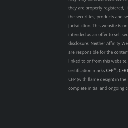
they are properly registered, 
the securities, products and s
jurisdiction. This website is on
intended as an offer to sell sec
disclosure: Neither Affinity 
are responsible for the conten
linked to or from this website
®
certification marks
CFP
, CER
CFP (with flame design) in the
complete initial and ongoing c