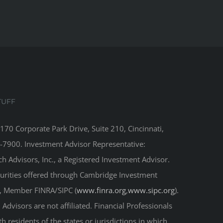
TUFF
8170 Corporate Park Drive, Suite 210, Cincinnati,
-7900. Investment Advisor Representative:
 Advisors, Inc., a Registered Investment Advisor.
curities offered through Cambridge Investment
r, Member FINRA/SIPC (
www.finra.org
,
www.sipc.org
).
Advisors are not affiliated. Financial Professionals
 residents of the states or jurisdictions in which