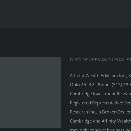
DISCLOSURES AND LEGAL S
Affinity Wealth Advisors Inc., 
Ohio 45242. Phone: (513) 489
Cambridge Investment Research
Registered Representative: Se
Research Inc., a Broker/Deale
Cambridge and Affinity Wealth 
may only conduct business with