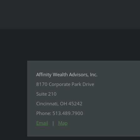
Affinity Wealth Advisors, Inc.
8170 Corporate Park Drive
Suite 210
Cincinnati, OH 45242
Phone: 513.489.7900
Email
|
Map