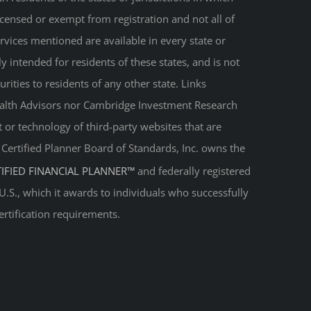
licensed or exempt from registration and not all of
ervices mentioned are available in every state or
ly intended for residents of these states, and is not
urities to residents of any other state. Links
Wealth Advisors nor Cambridge Investment Research
t or technology of third-party websites that are
. Certified Planner Board of Standards, Inc. owns the
TIFIED FINANCIAL PLANNER™
and federally registered
 U.S., which it awards to individuals who successfully
ertification requirements.