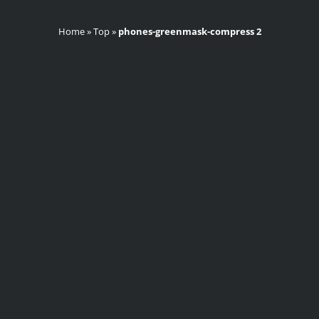
Home
»
Top
»
phones-greenmask-compress 2