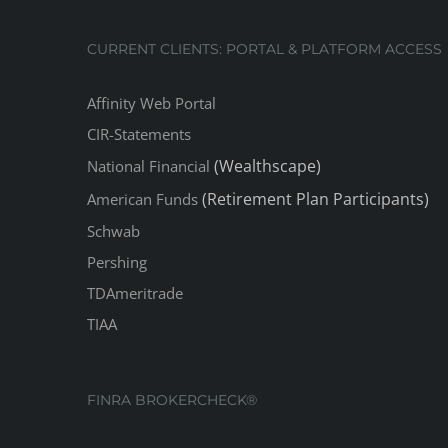
CURRENT CLIENTS: PORTAL & PLATFORM ACCESS
Affinity Web Portal
CIR-Statements
(Wealthscape)
National Financial
(Retirement Plan Participants)
American Funds
Schwab
Pershing
TDAmeritrade
TIAA
FINRA BROKERCHECK®