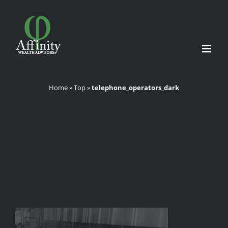
Skip
to
content
Home
»
Top
»
telephone_operators_dark