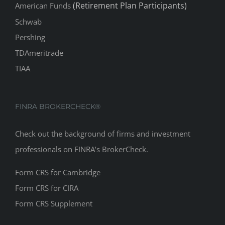
(Retirement Plan Participants)
American Funds
Schwab
Pershing
TDAmeritrade
TIAA
FINRA BROKERCHECK®
Check out the background of firms and investment
professionals on
FINRA’s BrokerCheck
.
Form CRS for Cambridge
Form CRS for CIRA
Form CRS Supplement