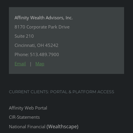
Affinity Wealth Advisors, Inc.
8170 Corporate Park Drive
Suite 210
Cincinnati, OH 45242
Phone: 513.489.7900
Email
|
Map
CURRENT CLIENTS: PORTAL & PLATFORM ACCESS
Affinity Web Portal
CIR-Statements
(Wealthscape)
National Financial