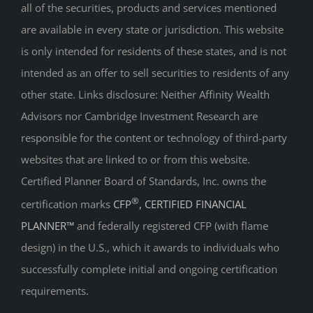
all of the securities, products and services mentioned
are available in every state or jurisdiction. This website
is only intended for residents of these states, and is not
intended as an offer to sell securities to residents of any
other state. Links disclosure: Neither Affinity Wealth
Advisors nor Cambridge Investment Research are
responsible for the content or technology of third-party
websites that are linked to or from this website.
Certified Planner Board of Standards, Inc. owns the
®
certification marks
CFP
, CERTIFIED FINANCIAL
PLANNER™
and federally registered CFP (with flame
design) in the U.S., which it awards to individuals who
successfully complete initial and ongoing certification
requirements.