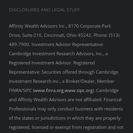
DISCLOSURES AND LEGAL STUFF
Affinity Wealth Advisors Inc., 8170 Corporate Park
Drive, Suite 210, Cincinnati, Ohio 45242. Phone: (513)
489-7900. Investment Advisor Representative:
Cambridge Investment Research Advisors, Inc., a
Registered Investment Advisor. Registered
Representative: Securities offered through Cambridge
Investment Research Inc., a Broker/Dealer, Member
FINRA/SIPC (
www.finra.org
,
www.sipc.org
). Cambridge
and Affinity Wealth Advisors are not affiliated. Financial
Professionals may only conduct business with residents
of the states or jurisdictions in which they are properly
registered, licensed or exempt from registration and not