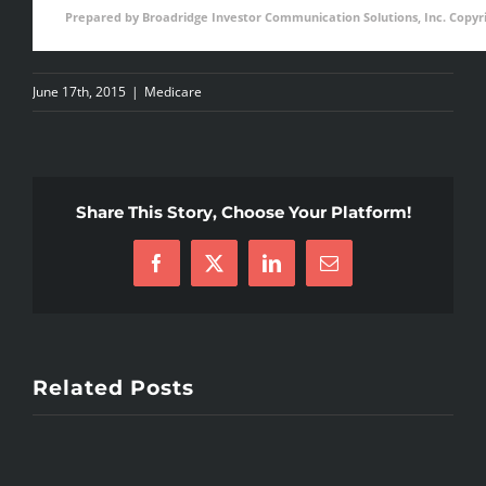
Prepared by Broadridge Investor Communication Solutions, Inc. Copyri
June 17th, 2015
|
Medicare
Share This Story, Choose Your Platform!
Facebook
X
LinkedIn
Email
Related Posts