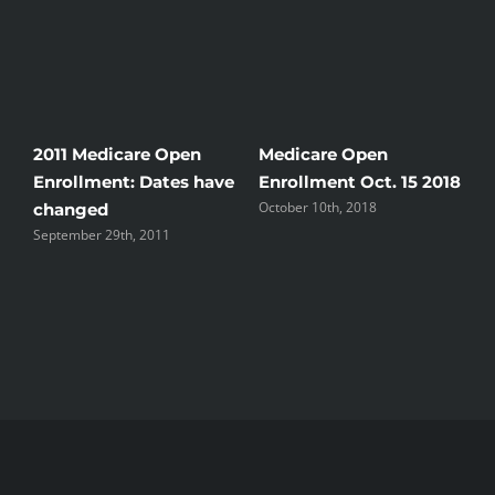
2011 Medicare Open
Medicare Open
N
Enrollment: Dates have
Enrollment Oct. 15 2018
s
October 10th, 2018
changed
S
September 29th, 2011
t
A