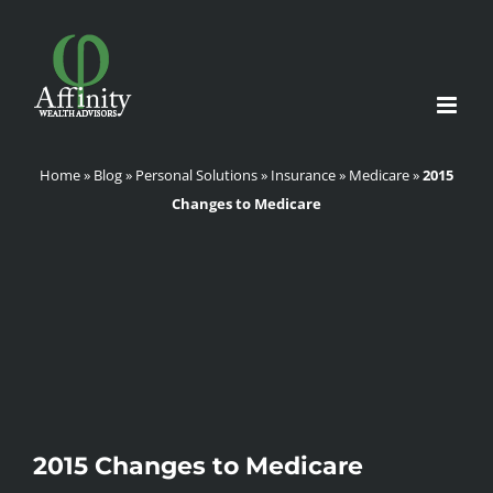
Skip
to
content
Home
»
Blog
»
Personal Solutions
»
Insurance
»
Medicare
»
2015
Changes to Medicare
2015 Changes to Medicare