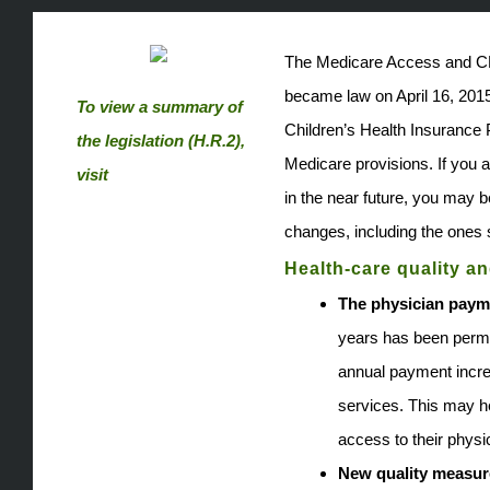
The Medicare Access and C
became law on April 16, 2015.
To view a summary of
Children’s Health Insurance 
the legislation (H.R.2),
Medicare provisions. If you a
visit
in the near future, you may b
www.congress.gov.
changes, including the ones
Health-care quality an
The physician paym
years has been perma
annual payment incre
services. This may he
access to their physi
New quality measur