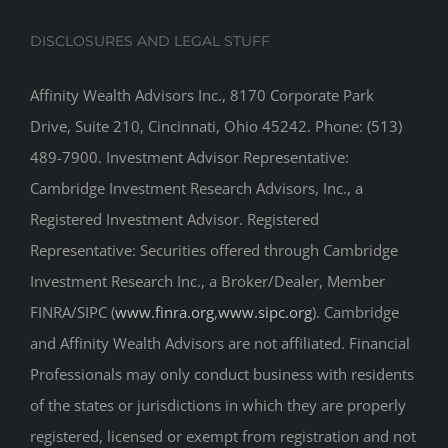
DISCLOSURES AND LEGAL STUFF
Affinity Wealth Advisors Inc., 8170 Corporate Park
Drive, Suite 210, Cincinnati, Ohio 45242. Phone: (513)
489-7900. Investment Advisor Representative:
Cambridge Investment Research Advisors, Inc., a
Registered Investment Advisor. Registered
Representative: Securities offered through Cambridge
Investment Research Inc., a Broker/Dealer, Member
FINRA/SIPC (
www.finra.org
,
www.sipc.org
). Cambridge
and Affinity Wealth Advisors are not affiliated. Financial
Professionals may only conduct business with residents
of the states or jurisdictions in which they are properly
registered, licensed or exempt from registration and not