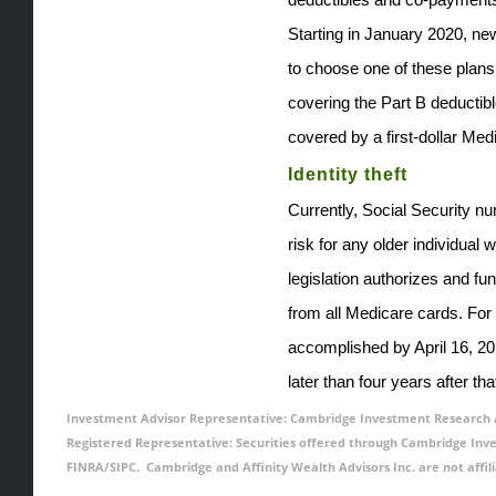
Starting in January 2020, new
to choose one of these plans
covering the Part B deductib
covered by a first-dollar Medi
Identity theft
Currently, Social Security 
risk for any older individual
legislation authorizes and f
from all Medicare cards. For
accomplished by April 16, 20
later than four years after tha
Investment Advisor Representative: Cambridge Investment Research Ad
Registered Representative: Securities offered through Cambridge In
FINRA/SIPC. Cambridge and Affinity Wealth Advisors Inc. are not affil