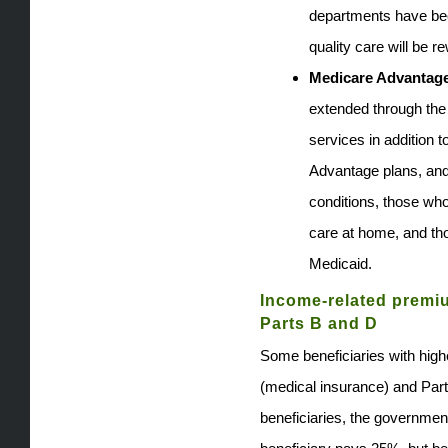
departments have bee
quality care will be r
Medicare Advantage
extended through the
services in addition 
Advantage plans, and
conditions, those who
care at home, and tho
Medicaid.
Income-related premi
Parts B and D
Some beneficiaries with hig
(medical insurance) and Part
beneficiaries, the governme