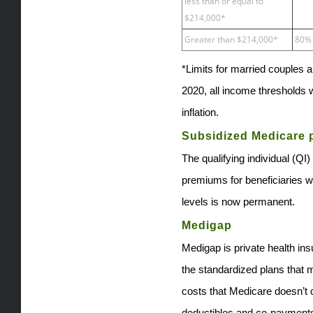
less than or equal to
$214,000*
Greater than $214,000*
80%
*Limits for married couples ar
2020, all income thresholds w
inflation.
Subsidized Medicare
The qualifying individual (Q
premiums for beneficiaries 
levels is now permanent.
Medigap
Medigap is private health in
the standardized plans that m
costs that Medicare doesn’t
deductibles and co-payments. 