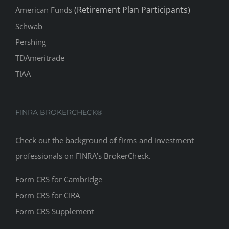
(Retirement Plan Participants)
American Funds
Schwab
Pershing
TDAmeritrade
TIAA
FINRA BROKERCHECK®
Check out the background of firms and investment
professionals on
FINRA’s BrokerCheck
.
Form CRS for Cambridge
Form CRS for CIRA
Form CRS Supplement