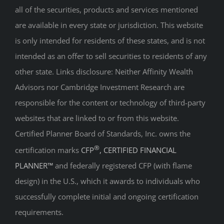
all of the securities, products and services mentioned
are available in every state or jurisdiction. This website
is only intended for residents of these states, and is not
intended as an offer to sell securities to residents of any
other state. Links disclosure: Neither Affinity Wealth
Advisors nor Cambridge Investment Research are
responsible for the content or technology of third-party
websites that are linked to or from this website.
Certified Planner Board of Standards, Inc. owns the
®
certification marks
CFP
, CERTIFIED FINANCIAL
PLANNER™
and federally registered CFP (with flame
design) in the U.S., which it awards to individuals who
successfully complete initial and ongoing certification
requirements.