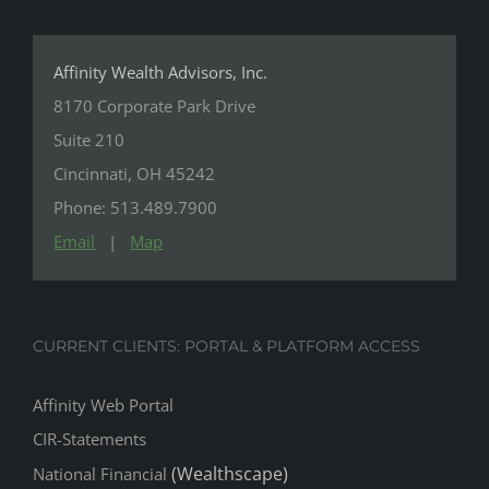
Affinity Wealth Advisors, Inc.
8170 Corporate Park Drive
Suite 210
Cincinnati, OH 45242
Phone: 513.489.7900
Email
|
Map
CURRENT CLIENTS: PORTAL & PLATFORM ACCESS
Affinity Web Portal
CIR-Statements
(Wealthscape)
National Financial