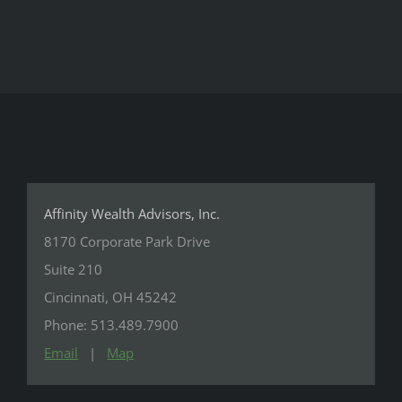
Affinity Wealth Advisors, Inc.
8170 Corporate Park Drive
Suite 210
Cincinnati, OH 45242
Phone: 513.489.7900
Email
|
Map