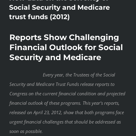
Social Security and Medicare
trust funds (2012)
Reports Show Challenging
Financial Outlook for Social
Security and Medicare
Every year, the Trustees of the Social
Security and Medicare Trust Funds release reports to
Congress on the current financial condition and projected
financial outlook of these programs. This year’s reports,
released on April 23, 2012, show that both programs face
urgent financial challenges that should be addressed as
soon as possible.