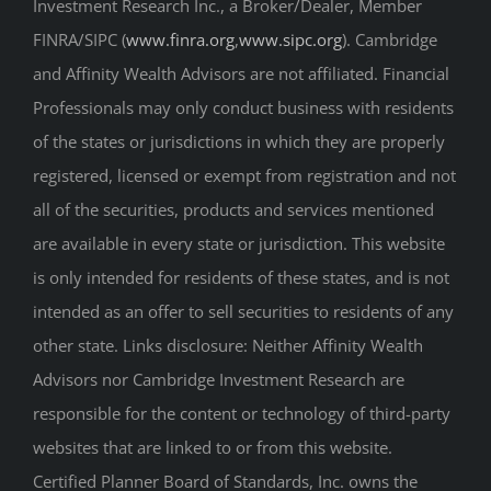
Investment Research Inc., a Broker/Dealer, Member
FINRA/SIPC (
www.finra.org
,
www.sipc.org
). Cambridge
and Affinity Wealth Advisors are not affiliated. Financial
Professionals may only conduct business with residents
of the states or jurisdictions in which they are properly
registered, licensed or exempt from registration and not
all of the securities, products and services mentioned
are available in every state or jurisdiction. This website
is only intended for residents of these states, and is not
intended as an offer to sell securities to residents of any
other state. Links disclosure: Neither Affinity Wealth
Advisors nor Cambridge Investment Research are
responsible for the content or technology of third-party
websites that are linked to or from this website.
Certified Planner Board of Standards, Inc. owns the