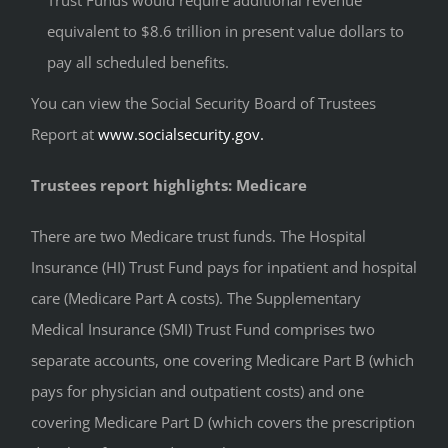
Trust Funds would require additional revenue
equivalent to $8.6 trillion in present value dollars to
pay all scheduled benefits.
You can view the Social Security Board of Trustees
Report at
www.socialsecurity.gov.
Trustees report highlights: Medicare
There are two Medicare trust funds. The Hospital
Insurance (HI) Trust Fund pays for inpatient and hospital
care (Medicare Part A costs). The Supplementary
Medical Insurance (SMI) Trust Fund comprises two
separate accounts, one covering Medicare Part B (which
pays for physician and outpatient costs) and one
covering Medicare Part D (which covers the prescription