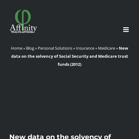
Skip
to
content
Home
»
Blog
»
Personal Solutions
»
Insurance
»
Medicare
»
New
data on the solvency of Social Security and Medicare trust
funds (2012)
New data on the solvency of