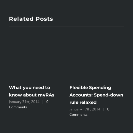
Related Posts
What you need to
Flexible Spending
IR
know about myRAs
Accounts: Spend-down
S
January 31st, 2014
|
0
Se
rule relaxed
Comments
Co
January 17th, 2014
|
0
Comments