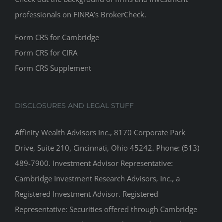
professionals on
FINRA’s BrokerCheck
.
Form CRS for Cambridge
Form CRS for CIRA
Form CRS Supplement
DISCLOSURES AND LEGAL STUFF
Affinity Wealth Advisors Inc., 8170 Corporate Park
Drive, Suite 210, Cincinnati, Ohio 45242. Phone: (513)
489-7900. Investment Advisor Representative:
Cambridge Investment Research Advisors, Inc., a
Registered Investment Advisor. Registered
Representative: Securities offered through Cambridge