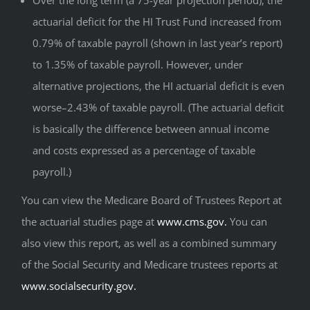
Over the long term (a 75-year projection period), the
actuarial deficit for the HI Trust Fund increased from
0.79% of taxable payroll (shown in last year’s report)
to 1.35% of taxable payroll. However, under
alternative projections, the HI actuarial deficit is even
worse–2.43% of taxable payroll. (The actuarial deficit
is basically the difference between annual income
and costs expressed as a percentage of taxable
payroll.)
You can view the Medicare Board of Trustees Report at
the actuarial studies page at
www.cms.gov.
You can
also view this report, as well as a combined summary
of the Social Security and Medicare trustees reports at
www.socialsecurity.gov.