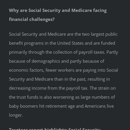
Why are Social Security and Medicare facing
financial challenges?
Social Security and Medicare are the two largest public
benefit programs in the United States and are funded
primarily through the collection of payroll taxes. Partly
because of demographics and partly because of
economic factors, fewer workers are paying into Social
Security and Medicare than in the past, resulting in
decreasing income from the payroll tax. The strain on
the trust funds is also worsening as large numbers of
baby boomers hit retirement age and Americans live
longer.
Trustees report highlights: Social Security