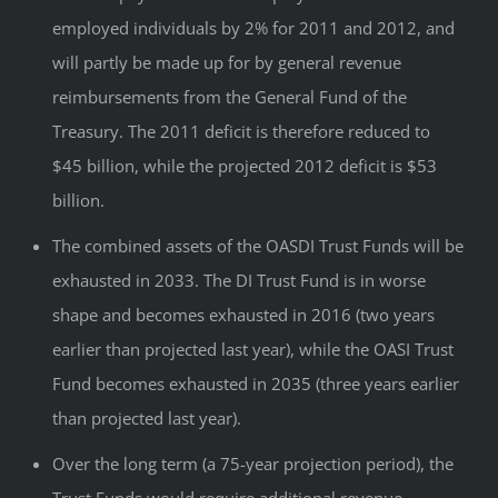
employed individuals by 2% for 2011 and 2012, and
will partly be made up for by general revenue
reimbursements from the General Fund of the
Treasury. The 2011 deficit is therefore reduced to
$45 billion, while the projected 2012 deficit is $53
billion.
The combined assets of the OASDI Trust Funds will be
exhausted in 2033. The DI Trust Fund is in worse
shape and becomes exhausted in 2016 (two years
earlier than projected last year), while the OASI Trust
Fund becomes exhausted in 2035 (three years earlier
than projected last year).
Over the long term (a 75-year projection period), the