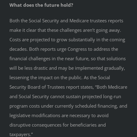
What does the future hold?
Both the Social Security and Medicare trustees reports
make it clear that these challenges aren’t going away.
Costs are projected to grow substantially in the coming
decades. Both reports urge Congress to address the
financial challenges in the near future, so that solutions
will be less drastic and may be implemented gradually,
lessening the impact on the public. As the Social
Security Board of Trustees report states, “Both Medicare
and Social Security cannot sustain projected long-run
program costs under currently scheduled financing, and
legislative modifications are necessary to avoid
disruptive consequences for beneficiaries and
taxpayers.”