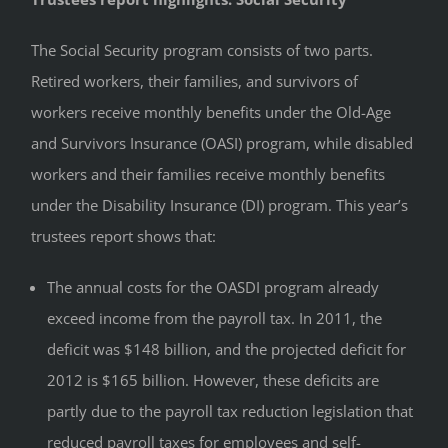
The Social Security program consists of two parts.
Retired workers, their families, and survivors of
workers receive monthly benefits under the Old-Age
and Survivors Insurance (OASI) program, while disabled
workers and their families receive monthly benefits
under the Disability Insurance (DI) program. This year’s
trustees report shows that:
The annual costs for the OASDI program already
exceed income from the payroll tax. In 2011, the
deficit was $148 billion, and the projected deficit for
2012 is $165 billion. However, these deficits are
partly due to the payroll tax reduction legislation that
reduced payroll taxes for employees and self-