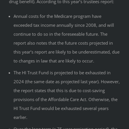
drug benefit). According to this year’s trustees report:
Annual costs for the Medicare program have
exceeded tax income annually since 2008, and will
continue to do so in the foreseeable future. The
report also notes that the future costs projected in
this year’s report are likely to be underestimated, due
to changes in law that are likely to occur.
The HI Trust Fund is projected to be exhausted in
2024 (the same date as projected last year). However,
the report states that this is due to cost-saving
provisions of the Affordable Care Act. Otherwise, the
HI Trust Fund would be exhausted several years
earlier.