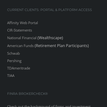
CURRENT CLIENTS: PORTAL & PLATFORM ACCESS
Affinity Web Portal
CIR-Statements
(Wealthscape)
National Financial
(Retirement Plan Participants)
American Funds
Schwab
Pershing
TDAmeritrade
TIAA
FINRA BROKERCHECK®
Check out the background of firms and investment