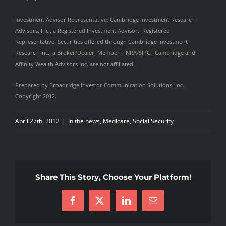
Investment Advisor Representative: Cambridge Investment Research
Advisors, Inc., a Registered Investment Advisor. Registered
Representative: Securities offered through Cambridge Investment
Research Inc., a Broker/Dealer, Member FINRA/SIPC. Cambridge and
Affinity Wealth Advisors Inc. are not affiliated.
Prepared by Broadridge Investor Communication Solutions, Inc.
Copyright 2012.
April 27th, 2012
|
In the news
,
Medicare
,
Social Security
Share This Story, Choose Your Platform!
Facebook
X
LinkedIn
Email