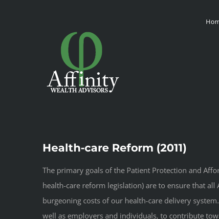
Skip
Ho
to
content
Health-care Reform (2011)
The primary goals of the Patient Protection and Affo
health-care reform legislation) are to ensure that al
burgeoning costs of our health-care delivery system.
well as employers and individuals, to contribute to