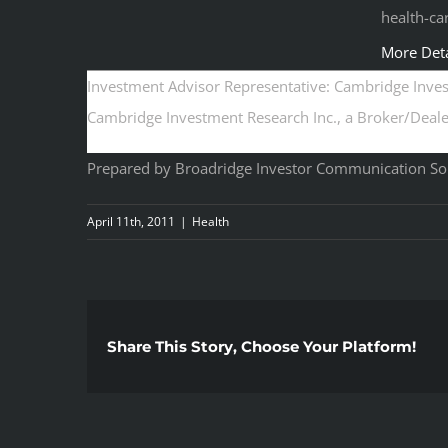
health-ca
More Deta
Investment Advisor Representative: Cambridge Invest
Cambridge Investment Research Inc., a Broker/Dealer
Prepared by Broadridge Investor Communication Solu
April 11th, 2011
|
Health
Share This Story, Choose Your Platform!