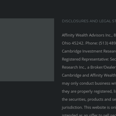
DISCLOSURES AND LEGAL S
Affinity Wealth Advisors Inc., 
Ohio 45242. Phone: (513) 489
Cambridge Investment Research
Registered Representative: Se
Research Inc., a Broker/Deale
Cambridge and Affinity Wealth 
may only conduct business with
they are properly registered, 
the securities, products and s
jurisdiction. This website is on
intended as an offer to sell sec