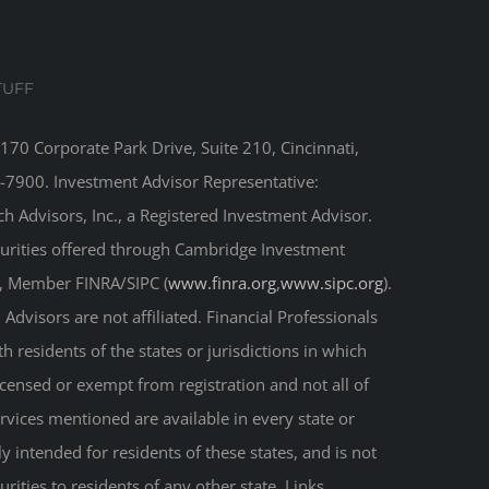
TUFF
8170 Corporate Park Drive, Suite 210, Cincinnati,
-7900. Investment Advisor Representative:
 Advisors, Inc., a Registered Investment Advisor.
curities offered through Cambridge Investment
r, Member FINRA/SIPC (
www.finra.org
,
www.sipc.org
).
Advisors are not affiliated. Financial Professionals
 residents of the states or jurisdictions in which
licensed or exempt from registration and not all of
ervices mentioned are available in every state or
ly intended for residents of these states, and is not
urities to residents of any other state. Links