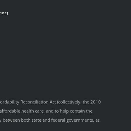
011)
dability Reconciliation Act (collectively, the 2010
affordable health care, and to help contain the
ity between both state and federal governments, as