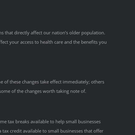
 that directly affect our nation’s older population.
ect your access to health care and the benefits you
e of these changes take effect immediately; others
some of the changes worth taking note of.
ome tax breaks available to help small businesses
 tax credit available to small businesses that offer