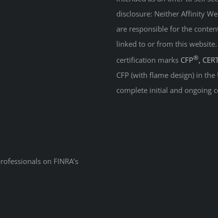
disclosure: Neither Affinity 
are responsible for the conten
linked to or from this website
®
certification marks
CFP
, CER
CFP (with flame design) in the
complete initial and ongoing c
professionals on
FINRA’s