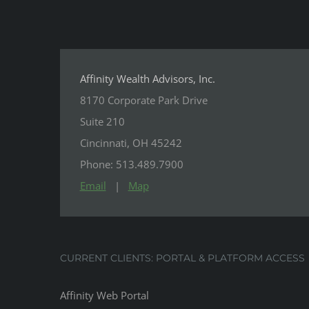
Affinity Wealth Advisors, Inc.
8170 Corporate Park Drive
Suite 210
Cincinnati, OH 45242
Phone: 513.489.7900
Email
|
Map
CURRENT CLIENTS: PORTAL & PLATFORM ACCESS
Affinity Web Portal