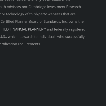
Wealth Advisors nor Cambridge Investment Research
t or technology of third-party websites that are
. Certified Planner Board of Standards, Inc. owns the
TIFIED FINANCIAL PLANNER™
and federally registered
 U.S., which it awards to individuals who successfully
ertification requirements.