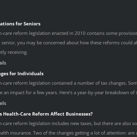
ations for Seniors
h-care reform legislation enacted in 2010 contains some provisions
 a senior, you may be concerned about how these reforms could aff
tly receiving.
ils
ges for Individuals
h-care reform legislation contained a number of tax changes. Som
e an impact for a few years. Here’s a year-by-year breakdown of 
ils
 Health-Care Reform Affect Businesses?
h-care reform legislation includes new taxes, but there are also s
alth insurance. Two of the changes getting a lot of attention: are a