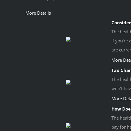
More Details
Consider
The healt
If you’re
are curren
More Deta
Tax Chan
The healt
won’t hav
More Deta
How Does
The healt
pay for he