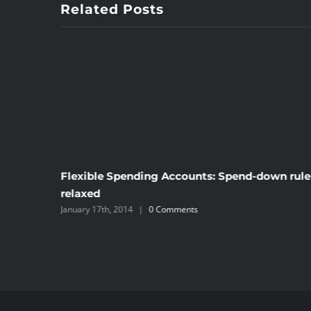
Related Posts
Flexible Spending Accounts: Spend-down rule
lthcare
relaxed
January 17th, 2014
|
0 Comments