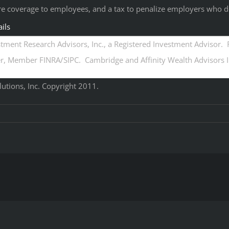
re coverage to employees, and a tax to penalize employers who d
ils
ment Research Advisors, Inc., a Registered Investment Advisor. R
, Member FINRA/SIPC. Cambridge and Affinity Wealth Advisors Inc
tions, Inc. Copyright 2011.