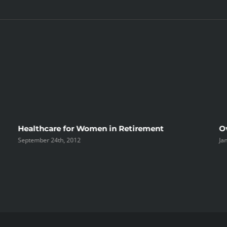
Healthcare for Women in Retirement
O
September 24th, 2012
Ja