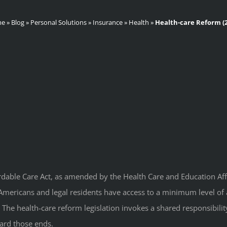
me
»
Blog
»
Personal Solutions
»
Insurance
»
Health
»
Health-care Reform (2
rdable Care Act, as amended by the Health Care and Education Affor
l Americans and legal residents have access to a minimum level of 
 The health-care reform legislation invokes a shared responsibil
ward those ends.