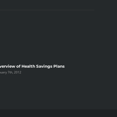
verview of Health Savings Plans
Long-Te
nuary 7th, 2012
alternat
December 2