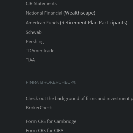
CIR-Statements
(Wealthscape)
National Financial
(Retirement Plan Participants)
American Funds
Schwab
Pershing
TDAmeritrade
TIAA
FINRA BROKERCHECK®
Check out the background of firms and investment 
BrokerCheck
.
Form CRS for Cambridge
Form CRS for CIRA