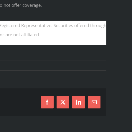
o not offer coverage.
egistered Representative: Securities offered through
 are not affiliated.
Facebook
X
LinkedIn
Email