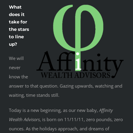
What
does it
take for
the stars
to line
up?
We will
never
know the
answer to that question. Gazing upwards, watching and
waiting, time stands still.
Today is a new beginning, as our new baby,
Affinity
Wealth Advisors
, is born on 11/11/11, zero pounds, zero
ounces. As the holidays approach, and dreams of