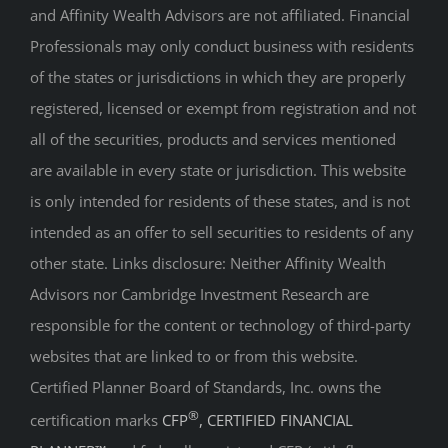
and Affinity Wealth Advisors are not affiliated. Financial
Professionals may only conduct business with residents
of the states or jurisdictions in which they are properly
registered, licensed or exempt from registration and not
all of the securities, products and services mentioned
are available in every state or jurisdiction. This website
is only intended for residents of these states, and is not
intended as an offer to sell securities to residents of any
other state. Links disclosure: Neither Affinity Wealth
Advisors nor Cambridge Investment Research are
responsible for the content or technology of third-party
websites that are linked to or from this website.
Certified Planner Board of Standards, Inc. owns the
®
certification marks
CFP
, CERTIFIED FINANCIAL