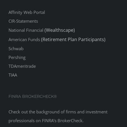
Affinity Web Portal
CIR-Statements
(Wealthscape)
National Financial
(Retirement Plan Participants)
American Funds
Schwab
Pershing
TDAmeritrade
TIAA
FINRA BROKERCHECK®
Check out the background of firms and investment
professionals on
FINRA’s BrokerCheck
.