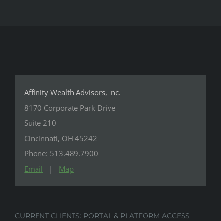
Affinity Wealth Advisors, Inc.
8170 Corporate Park Drive
Suite 210
Cincinnati, OH 45242
Phone: 513.489.7900
Email
|
Map
CURRENT CLIENTS: PORTAL & PLATFORM ACCESS