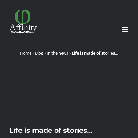
Skip
to
content
Home
»
Blog
»
In the news
»
Life is made of stories…
Life is made of stories…