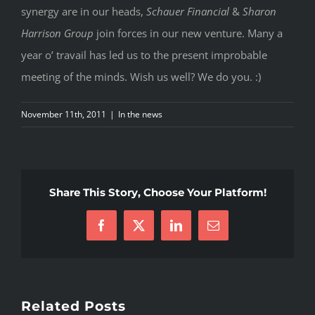
synergy are in our heads,
Schauer Financial
&
Sharon
Harrison Group
join forces in our new venture. Many a
year o’ travail has led us to the present improbable
meeting of the minds. Wish us well? We do you. :)
November 11th, 2011
|
In the news
Share This Story, Choose Your Platform!
Facebook
X
LinkedIn
Email
Related Posts