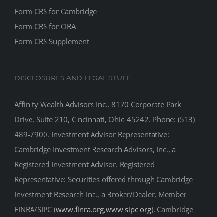
Form CRS for Cambridge
Form CRS for CIRA
Form CRS Supplement
DISCLOSURES AND LEGAL STUFF
Affinity Wealth Advisors Inc., 8170 Corporate Park
Drive, Suite 210, Cincinnati, Ohio 45242. Phone: (513)
489-7900. Investment Advisor Representative:
Cambridge Investment Research Advisors, Inc., a
Registered Investment Advisor. Registered
Representative: Securities offered through Cambridge
Investment Research Inc., a Broker/Dealer, Member
FINRA/SIPC (
www.finra.org
,
www.sipc.org
). Cambridge