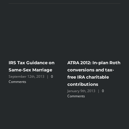
IRS Tax Guidance on
ATRA 2012: In-plan Roth
I
n
Same-Sex Marriage
conversions and tax-
S
September 12th, 2013
|
0
free IRA charitable
h
Comments
J
contributions
January 9th, 2013
|
0
Comments