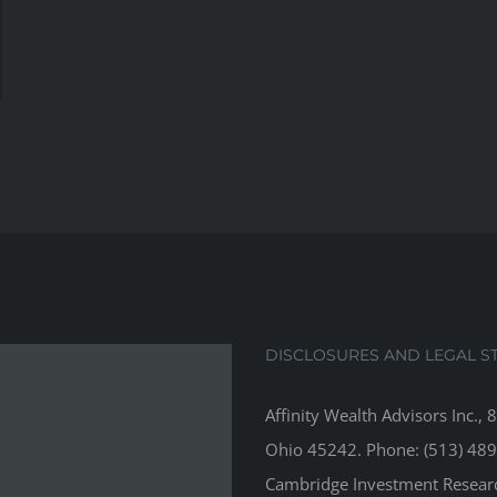
DISCLOSURES AND LEGAL S
Affinity Wealth Advisors Inc., 
Ohio 45242. Phone: (513) 489
Cambridge Investment Research