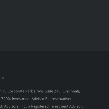
TUFF
8170 Corporate Park Drive, Suite 210, Cincinnati,
-7900. Investment Advisor Representative:
 Advisors, Inc., a Registered Investment Advisor.