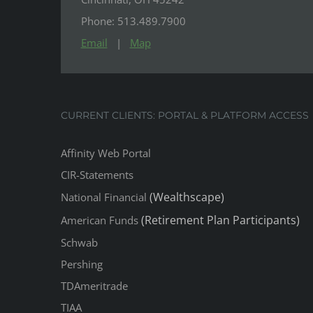
Phone: 513.489.7900
Email
|
Map
CURRENT CLIENTS: PORTAL & PLATFORM ACCESS
Affinity Web Portal
CIR-Statements
(Wealthscape)
National Financial
(Retirement Plan Participants)
American Funds
Schwab
Pershing
TDAmeritrade
TIAA