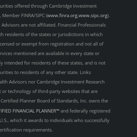
curities offered through Cambridge Investment
r, Member FINRA/SIPC (
www.finra.org
,
www.sipc.org
).
Advisors are not affiliated. Financial Professionals
 residents of the states or jurisdictions in which
licensed or exempt from registration and not all of
ervices mentioned are available in every state or
ly intended for residents of these states, and is not
urities to residents of any other state. Links
Wealth Advisors nor Cambridge Investment Research
t or technology of third-party websites that are
. Certified Planner Board of Standards, Inc. owns the
TIFIED FINANCIAL PLANNER™
and federally registered
 U.S., which it awards to individuals who successfully
ertification requirements.