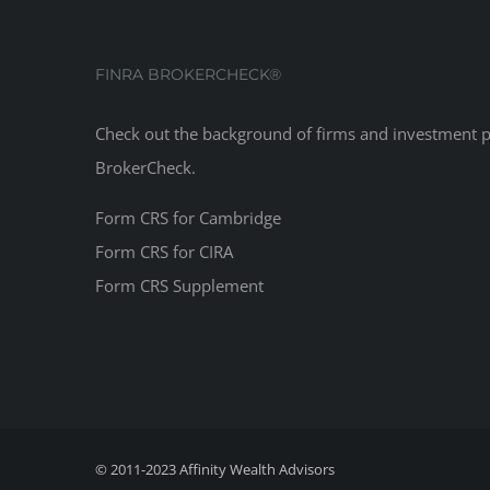
FINRA BROKERCHECK®
Check out the background of firms and investment 
BrokerCheck
.
Form CRS for Cambridge
Form CRS for CIRA
Form CRS Supplement
© 2011-2023
Affinity Wealth Advisors