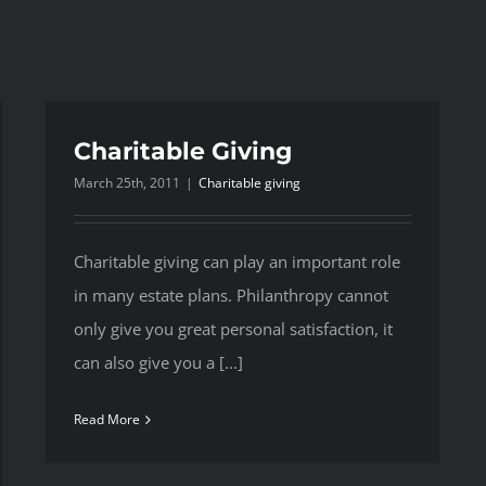
Charitable Giving
March 25th, 2011
|
Charitable giving
Charitable giving can play an important role
in many estate plans. Philanthropy cannot
only give you great personal satisfaction, it
can also give you a [...]
Read More