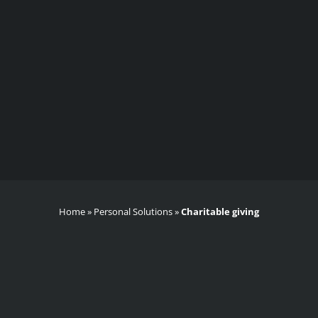
Home
»
Personal Solutions
»
Charitable giving