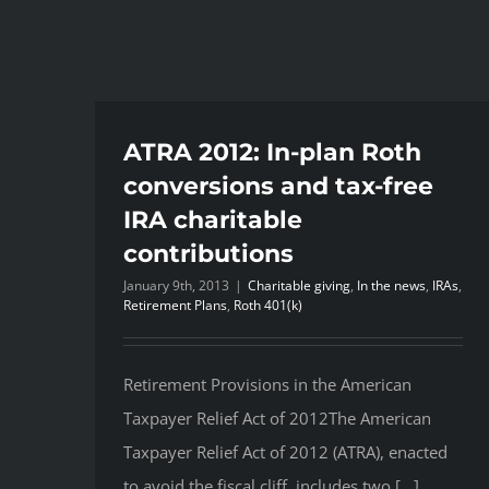
ATRA 2012: In-plan Roth
conversions and tax-free
IRA charitable
contributions
January 9th, 2013
|
Charitable giving
,
In the news
,
IRAs
,
Retirement Plans
,
Roth 401(k)
Retirement Provisions in the American
Taxpayer Relief Act of 2012The American
Taxpayer Relief Act of 2012 (ATRA), enacted
to avoid the fiscal cliff, includes two [...]