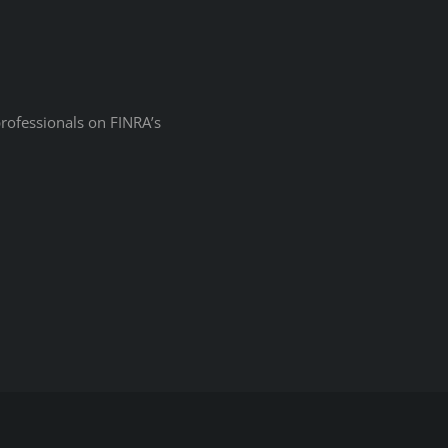
professionals on
FINRA’s