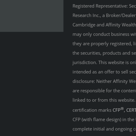
Registered Representative: Se
Research Inc., a Broker/Deale
Cambridge and Affinity Wealth 
may only conduct business with
they are properly registered, 
the securities, products and s
jurisdiction. This website is on
intended as an offer to sell sec
disclosure: Neither Affinity 
are responsible for the conten
linked to or from this website
®
certification marks
CFP
, CER
CFP (with flame design) in the
complete initial and ongoing c