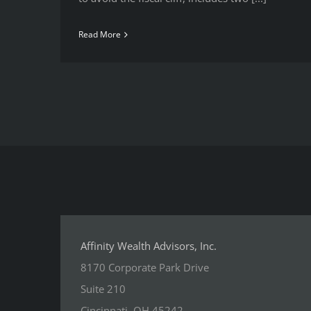
Read More
Affinity Wealth Advisors, Inc.
8170 Corporate Park Drive
Suite 210
Cincinnati, OH 45242