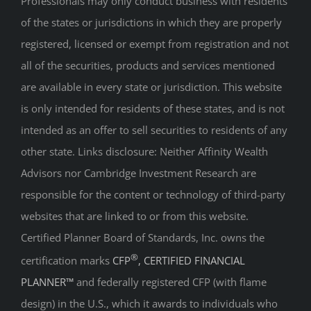
registered, licensed or exempt from registration and not
all of the securities, products and services mentioned
are available in every state or jurisdiction. This website
is only intended for residents of these states, and is not
intended as an offer to sell securities to residents of any
other state. Links disclosure: Neither Affinity Wealth
Advisors nor Cambridge Investment Research are
responsible for the content or technology of third-party
websites that are linked to or from this website.
Certified Planner Board of Standards, Inc. owns the
®
certification marks
CFP
, CERTIFIED FINANCIAL
PLANNER™
and federally registered CFP (with flame
design) in the U.S., which it awards to individuals who
successfully complete initial and ongoing certification
requirements.