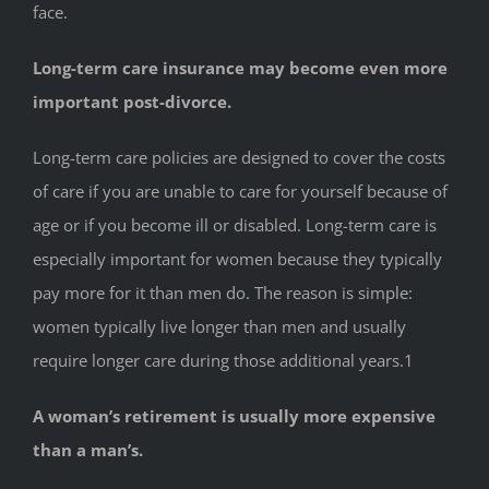
face.
Long-term care insurance may become even more
important post-divorce.
Long-term care policies are designed to cover the costs
of care if you are unable to care for yourself because of
age or if you become ill or disabled. Long-term care is
especially important for women because they typically
pay more for it than men do. The reason is simple:
women typically live longer than men and usually
require longer care during those additional years.1
A woman’s retirement is usually more expensive
than a man’s.