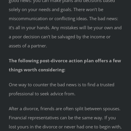
good news: you can make plans and decisions based
solely on your needs and goals. There won’t be
miscommunication or conflicting ideas. The bad news:
it’s all in your hands. Any mistakes will be your own and
a poor decision can’t be salvaged by the income or
assets of a partner.
The following post-divorce action plan offers a few
things worth considering:
One way to counter the bad news is to find a trusted
professional to seek advice from.
After a divorce, friends are often split between spouses.
Financial representatives can be the same way. If you
lost yours in the divorce or never had one to begin with,