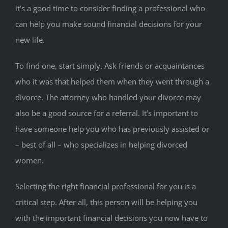
it’s a good time to consider finding a professional who
can help you make sound financial decisions for your
new life.
To find one, start simply. Ask friends or acquaintances
who it was that helped them when they went through a
divorce. The attorney who handled your divorce may
also be a good source for a referral. It’s important to
have someone help you who has previously assisted or
– best of all – who specializes in helping divorced
women.
Selecting the right financial professional for you is a
critical step. After all, this person will be helping you
with the important financial decisions you now have to