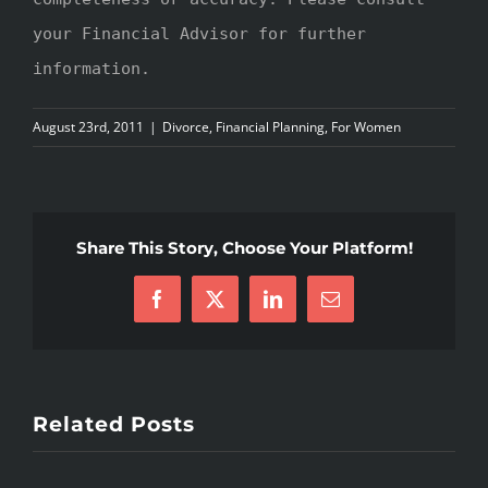
your Financial Advisor for further
information.
August 23rd, 2011
|
Divorce
,
Financial Planning
,
For Women
Share This Story, Choose Your Platform!
Facebook
X
LinkedIn
Email
Related Posts