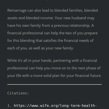
Remarriage can also lead to blended families, blended
assets and blended income. Your new husband may
have his own family from a previous relationship. A
financial professional can help the two of you prepare
for this blending that satisfies the financial needs of
each of you, as well as your new family.
While it’s all in your hands, partnering with a financial
professional can help you move on to the next phase of
your life with a more solid plan for your financial future.
Citations:
1.
https://www.wife.org/long-term-health-