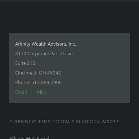
Affinity Wealth Advisors, Inc.
8170 Corporate Park Drive
Suite 210
Cincinnati, OH 45242
Phone: 513.489.7900
Email
|
Map
CURRENT CLIENTS: PORTAL & PLATFORM ACCESS
Affinity Web Portal
CIR-Statements