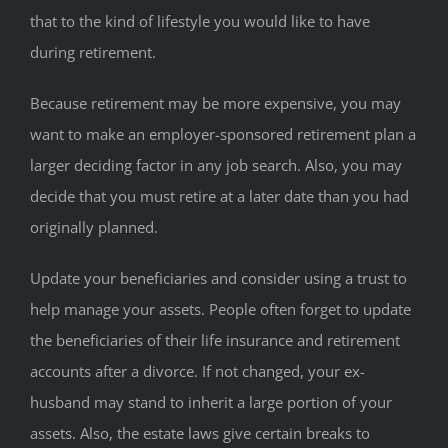
that to the kind of lifestyle you would like to have
during retirement.
Because retirement may be more expensive, you may
want to make an employer-sponsored retirement plan a
larger deciding factor in any job search. Also, you may
decide that you must retire at a later date than you had
originally planned.
Update your beneficiaries and consider using a trust to
help manage your assets. People often forget to update
the beneficiaries of their life insurance and retirement
accounts after a divorce. If not changed, your ex-
husband may stand to inherit a large portion of your
assets. Also, the estate laws give certain breaks to