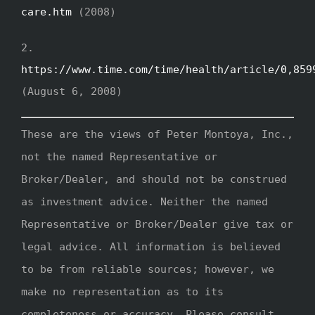
care.htm
(2008)
2.
https://www.time.com/time/health/article/0,859
(August 6, 2008)
These are the views of Peter Montoya, Inc.,
not the named Representative or
Broker/Dealer, and should not be construed
as investment advice. Neither the named
Representative or Broker/Dealer give tax or
legal advice. All information is believed
to be from reliable sources; however, we
make no representation as to its
completeness or accuracy. Please consult