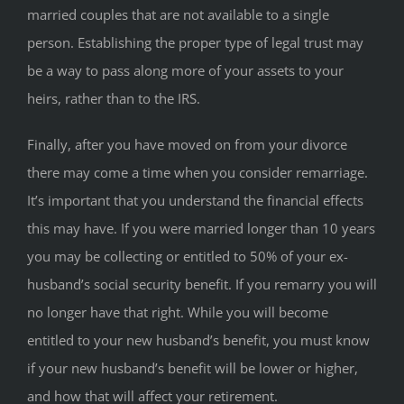
married couples that are not available to a single
person. Establishing the proper type of legal trust may
be a way to pass along more of your assets to your
heirs, rather than to the IRS.
Finally, after you have moved on from your divorce
there may come a time when you consider remarriage.
It’s important that you understand the financial effects
this may have. If you were married longer than 10 years
you may be collecting or entitled to 50% of your ex-
husband’s social security benefit. If you remarry you will
no longer have that right. While you will become
entitled to your new husband’s benefit, you must know
if your new husband’s benefit will be lower or higher,
and how that will affect your retirement.