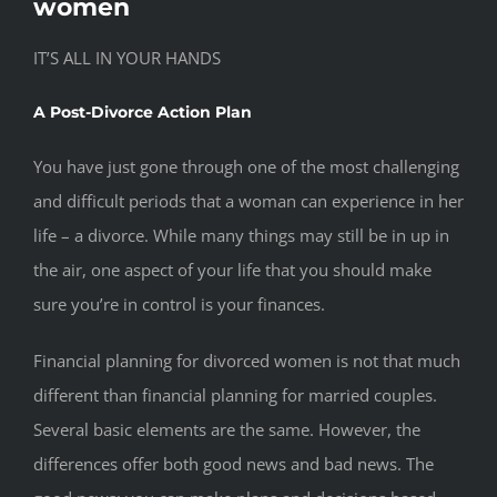
women
IT’S ALL IN YOUR HANDS
A Post-Divorce Action Plan
You have just gone through one of the most challenging
and difficult periods that a woman can experience in her
life – a divorce. While many things may still be in up in
the air, one aspect of your life that you should make
sure you’re in control is your finances.
Financial planning for divorced women is not that much
different than financial planning for married couples.
Several basic elements are the same. However, the
differences offer both good news and bad news. The