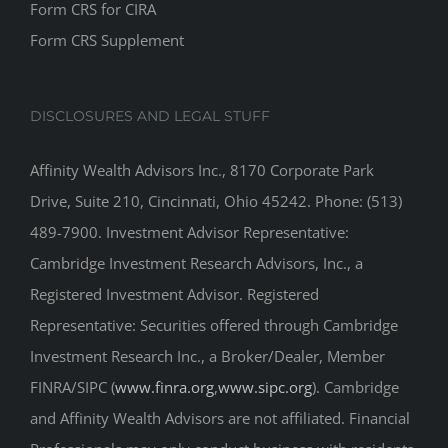
DISCLOSURES AND LEGAL STUFF
Affinity Wealth Advisors Inc., 8170 Corporate Park
Drive, Suite 210, Cincinnati, Ohio 45242. Phone: (513)
489-7900. Investment Advisor Representative:
Cambridge Investment Research Advisors, Inc., a
Registered Investment Advisor. Registered
Representative: Securities offered through Cambridge
Investment Research Inc., a Broker/Dealer, Member
FINRA/SIPC (
www.finra.org
,
www.sipc.org
). Cambridge
and Affinity Wealth Advisors are not affiliated. Financial
Professionals may only conduct business with residents
of the states or jurisdictions in which they are properly