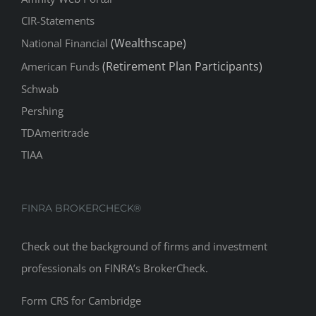
(Wealthscape)
National Financial
(Retirement Plan Participants)
American Funds
Schwab
Pershing
TDAmeritrade
TIAA
FINRA BROKERCHECK®
Check out the background of firms and investment
professionals on
FINRA’s BrokerCheck
.
Form CRS for Cambridge
Form CRS for CIRA
Form CRS Supplement