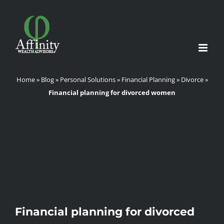
Skip
to
content
Home
»
Blog
»
Personal Solutions
»
Financial Planning
»
Divorce
»
Financial planning for divorced women
Financial planning for divorced