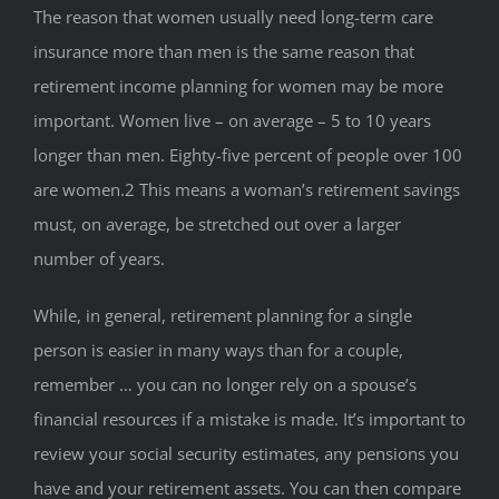
The reason that women usually need long-term care
insurance more than men is the same reason that
retirement income planning for women may be more
important. Women live – on average – 5 to 10 years
longer than men. Eighty-five percent of people over 100
are women.2 This means a woman’s retirement savings
must, on average, be stretched out over a larger
number of years.
While, in general, retirement planning for a single
person is easier in many ways than for a couple,
remember … you can no longer rely on a spouse’s
financial resources if a mistake is made. It’s important to
review your social security estimates, any pensions you
have and your retirement assets. You can then compare