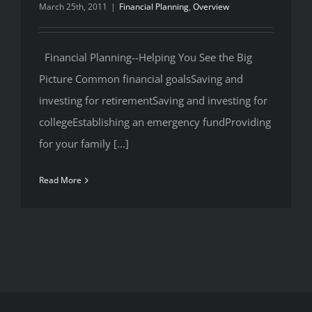
March 25th, 2011
|
Financial Planning
,
Overview
Financial Planning--Helping You See the Big
Picture Common financial goalsSaving and
investing for retirementSaving and investing for
collegeEstablishing an emergency fundProviding
for your family [...]
Read More