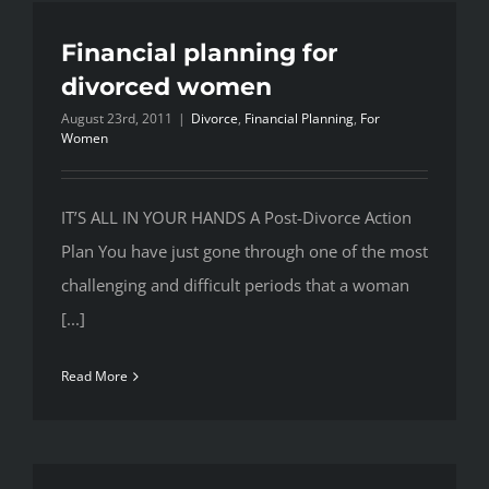
Financial planning for
divorced women
August 23rd, 2011
|
Divorce
,
Financial Planning
,
For
Women
IT’S ALL IN YOUR HANDS A Post-Divorce Action
Plan You have just gone through one of the most
challenging and difficult periods that a woman
[...]
Read More