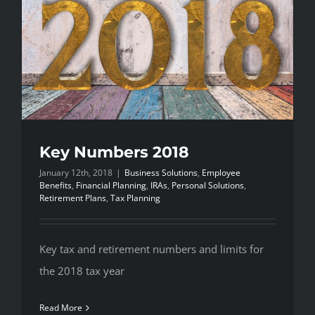
Key Numbers 2018
January 12th, 2018
|
Business Solutions
,
Employee
Benefits
,
Financial Planning
,
IRAs
,
Personal Solutions
,
Retirement Plans
,
Tax Planning
Key tax and retirement numbers and limits for
the 2018 tax year
Read More