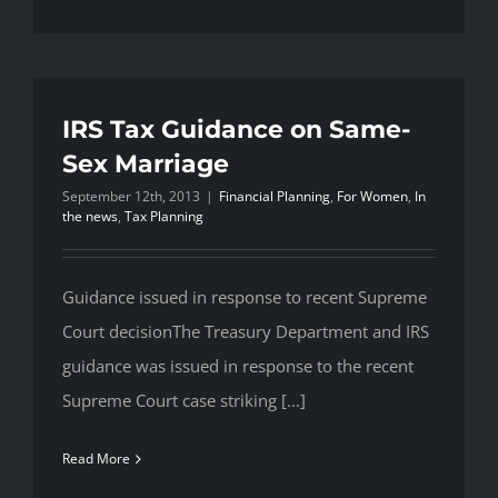
IRS Tax Guidance on Same-
Sex Marriage
September 12th, 2013
|
Financial Planning
,
For Women
,
In
the news
,
Tax Planning
Guidance issued in response to recent Supreme
Court decisionThe Treasury Department and IRS
guidance was issued in response to the recent
Supreme Court case striking [...]
Read More