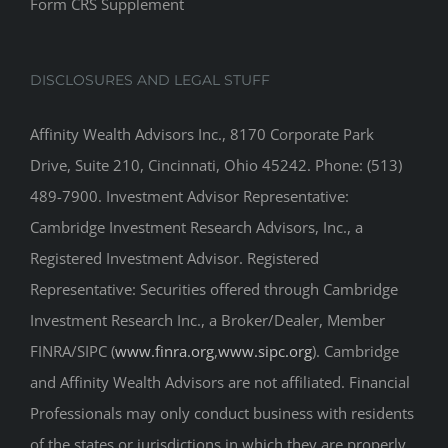
Form CRS Supplement
DISCLOSURES AND LEGAL STUFF
Affinity Wealth Advisors Inc., 8170 Corporate Park
Drive, Suite 210, Cincinnati, Ohio 45242. Phone: (513)
489-7900. Investment Advisor Representative:
Cambridge Investment Research Advisors, Inc., a
Registered Investment Advisor. Registered
Representative: Securities offered through Cambridge
Investment Research Inc., a Broker/Dealer, Member
FINRA/SIPC (
www.finra.org
,
www.sipc.org
). Cambridge
and Affinity Wealth Advisors are not affiliated. Financial
Professionals may only conduct business with residents
of the states or jurisdictions in which they are properly