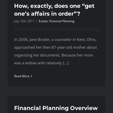
How, exactly, does one “get
one’s affairs in order”?
July 12th, 2011
|
Estate
,
Financial Planning
In 2008, Jane Bissler, a counselor in Kent, Ohio,
approached her then-87-year-old mother about
organizing her documents. Because her mom
was a widow with relatively [...]
Read More
Financial Planning Overview