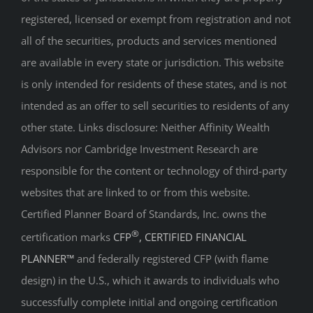
registered, licensed or exempt from registration and not
all of the securities, products and services mentioned
are available in every state or jurisdiction. This website
is only intended for residents of these states, and is not
intended as an offer to sell securities to residents of any
other state. Links disclosure: Neither Affinity Wealth
Advisors nor Cambridge Investment Research are
responsible for the content or technology of third-party
websites that are linked to or from this website.
Certified Planner Board of Standards, Inc. owns the
®
certification marks
CFP
, CERTIFIED FINANCIAL
PLANNER™
and federally registered CFP (with flame
design) in the U.S., which it awards to individuals who
successfully complete initial and ongoing certification