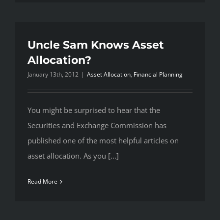
Uncle Sam Knows Asset
Allocation?
January 13th, 2012
|
Asset Allocation
,
Financial Planning
You might be surprised to hear that the
Securities and Exchange Commission has
published one of the most helpful articles on
asset allocation. As you [...]
Read More