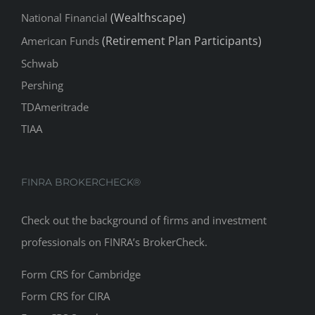
(Wealthscape)
National Financial
(Retirement Plan Participants)
American Funds
Schwab
Pershing
TDAmeritrade
TIAA
FINRA BROKERCHECK®
Check out the background of firms and investment
professionals on
FINRA’s BrokerCheck
.
Form CRS for Cambridge
Form CRS for CIRA