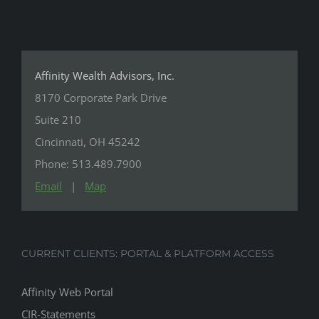
Affinity Wealth Advisors, Inc.
8170 Corporate Park Drive
Suite 210
Cincinnati, OH 45242
Phone: 513.489.7900
Email
|
Map
CURRENT CLIENTS: PORTAL & PLATFORM ACCESS
Affinity Web Portal
CIR-Statements