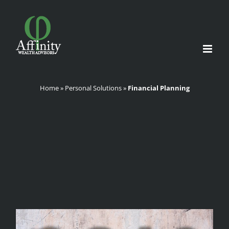
Skip
to
content
Home
»
Personal Solutions
»
Financial Planning