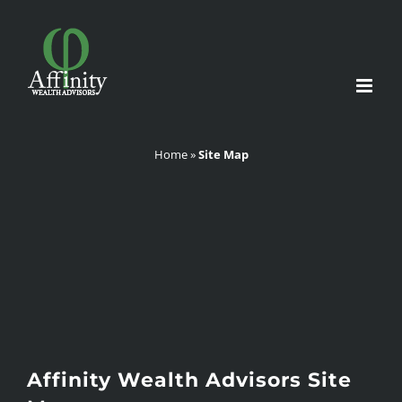
Skip
to
content
Home
»
Site Map
Affinity Wealth Advisors Site