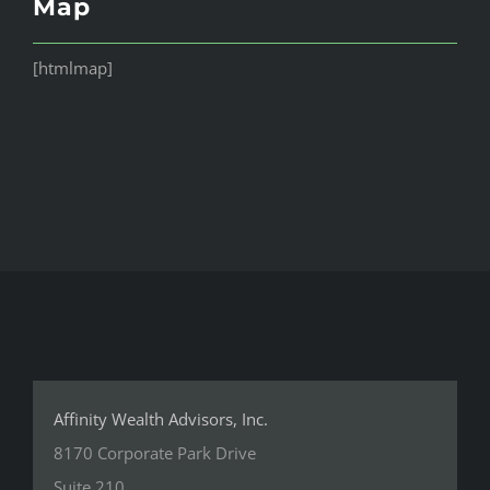
Map
[htmlmap]
Affinity Wealth Advisors, Inc.
8170 Corporate Park Drive
Suite 210