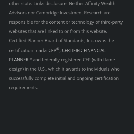
other state. Links disclosure: Neither Affinity Wealth
Advisors nor Cambridge Investment Research are
responsible for the content or technology of third-party
websites that are linked to or from this website.
Certified Planner Board of Standards, Inc. owns the
®
certification marks
CFP
, CERTIFIED FINANCIAL
PLANNER™
and federally registered CFP (with flame
design) in the U.S., which it awards to individuals who
successfully complete initial and ongoing certification
requirements.