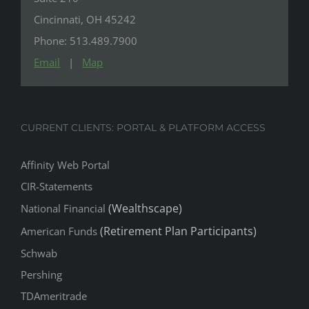
Cincinnati, OH 45242
Phone: 513.489.7900
Email
|
Map
CURRENT CLIENTS: PORTAL & PLATFORM ACCESS
Affinity Web Portal
CIR-Statements
(Wealthscape)
National Financial
(Retirement Plan Participants)
American Funds
Schwab
Pershing
TDAmeritrade