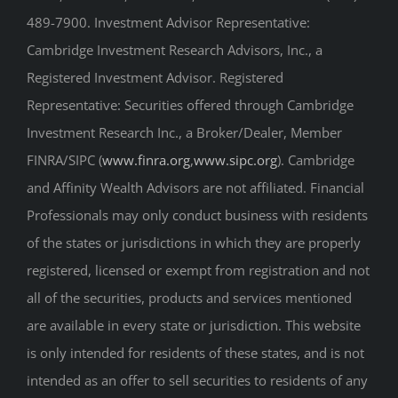
489-7900. Investment Advisor Representative:
Cambridge Investment Research Advisors, Inc., a
Registered Investment Advisor. Registered
Representative: Securities offered through Cambridge
Investment Research Inc., a Broker/Dealer, Member
FINRA/SIPC (
www.finra.org
,
www.sipc.org
). Cambridge
and Affinity Wealth Advisors are not affiliated. Financial
Professionals may only conduct business with residents
of the states or jurisdictions in which they are properly
registered, licensed or exempt from registration and not
all of the securities, products and services mentioned
are available in every state or jurisdiction. This website
is only intended for residents of these states, and is not
intended as an offer to sell securities to residents of any