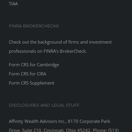
TIAA
FINRA BROKERCHECK®
Check out the background of firms and investment
professionals on
FINRA’s BrokerCheck
.
Form CRS for Cambridge
Form CRS for CIRA
Form CRS Supplement
DISCLOSURES AND LEGAL STUFF
Affinity Wealth Advisors Inc., 8170 Corporate Park
Drive, Suite 210, Cincinnati, Ohio 45242. Phone: (513)